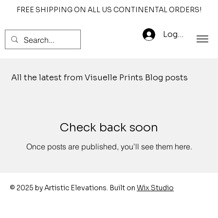
FREE SHIPPING ON ALL US CONTINENTAL ORDERS!
Log In
All the latest from Visuelle Prints Blog posts
Check back soon
Once posts are published, you’ll see them here.
© 2025 by Artistic Elevations. Built on
Wix Studio