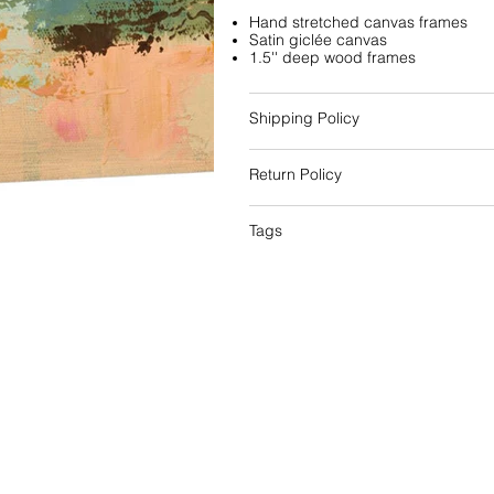
Hand stretched canvas frames
Satin giclée canvas
1.5'' deep wood frames
Shipping Policy
Return Policy
Tags