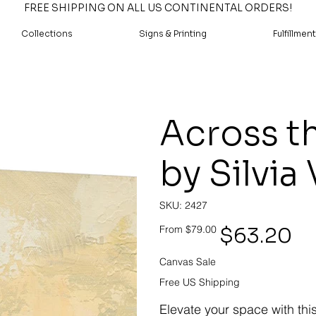
FREE SHIPPING ON ALL US CONTINENTAL ORDERS!
Collections
Signs & Printing
Fulfillment
Across th
by Silvia
SKU
SKU:
2427
2427
Original
Sale
$63.20
From
$79.00
price
price
Canvas Sale
Free US Shipping
Elevate your space with thi