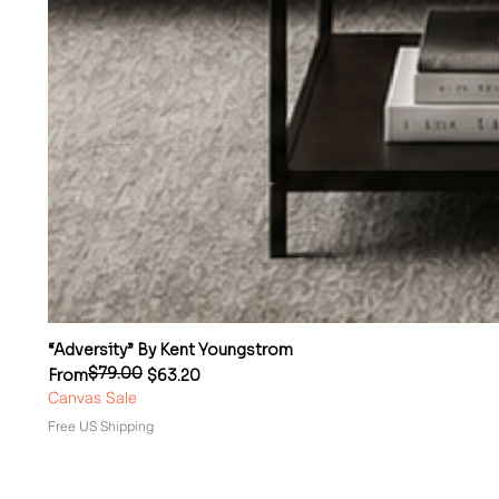
“Adversity” By Kent Youngstrom
$79.00
Regular Price
Sale Price
From
$63.20
Canvas Sale
Free US Shipping