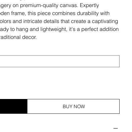
magery on premium-quality canvas. Expertly
den frame, this piece combines durability with
olors and intricate details that create a captivating
ady to hang and lightweight, it's a perfect addition
aditional decor.
BUY NOW