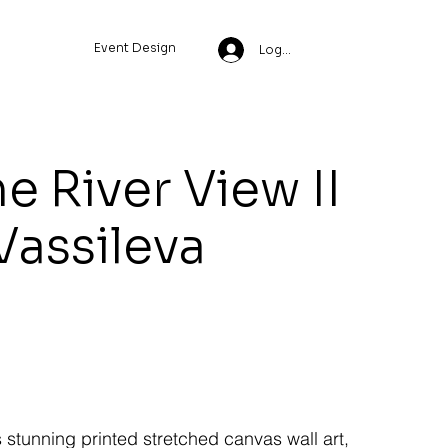
Event Design
Log In
e River View II
 Vassileva
s stunning printed stretched canvas wall art,