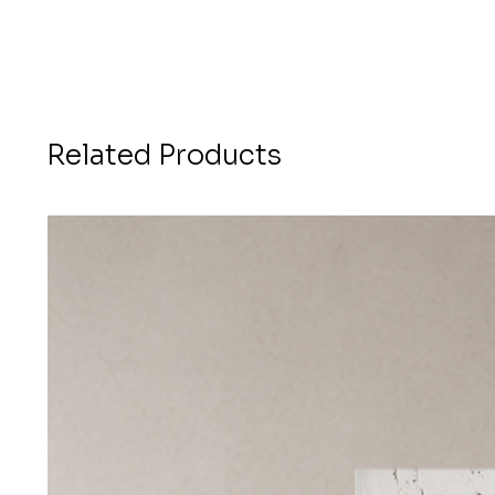
Related Products