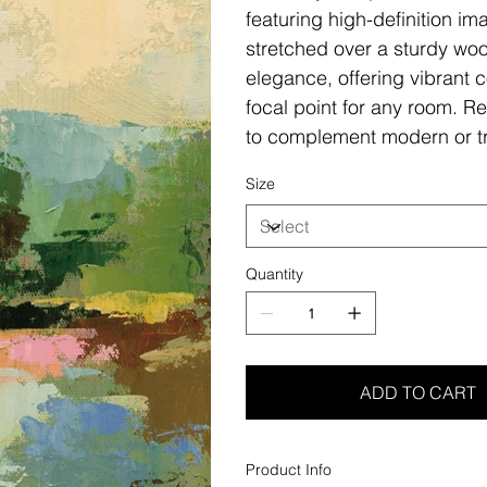
featuring high-definition i
stretched over a sturdy woo
elegance, offering vibrant c
focal point for any room. Re
to complement modern or tr
Size
Quantity
ADD TO CART
Product Info