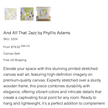
And All That Jazz by Phyllis Adams
SKU
SKU:
2224
2224
Original
Sale
$63.20
From
$79.00
price
price
Canvas Sale
Free US Shipping
Elevate your space with this stunning printed stretched
canvas wall art, featuring high-definition imagery on
premium-quality canvas. Expertly stretched over a sturdy
wooden frame, this piece combines durability with
elegance, offering vibrant colors and intricate details that
create a captivating focal point for any room. Ready to
hang and lightweight, it's a perfect addition to complement