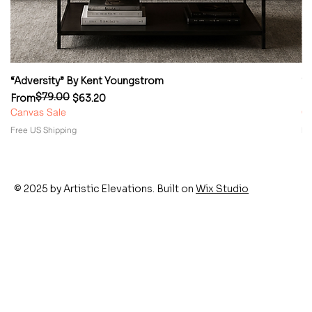
“Adversity” By Kent Youngstrom
“
$79.00
Regular Price
Sale Price
Re
Sa
From
$63.20
F
Canvas Sale
Ca
Free US Shipping
Fr
© 2025 by Artistic Elevations. Built on
Wix Studio