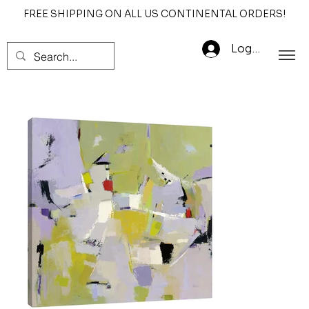
FREE SHIPPING ON ALL US CONTINENTAL ORDERS!
Log In