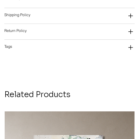
Shipping Policy
Return Policy
Tags
Related Products