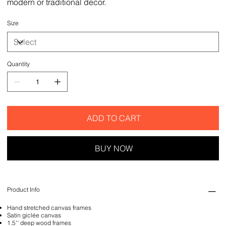
modern or traditional decor.
Size
Quantity
ADD TO CART
BUY NOW
Product Info
Hand stretched canvas frames
Satin giclée canvas
1.5'' deep wood frames