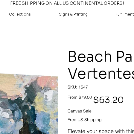
FREE SHIPPING ON ALL US CONTINENTAL ORDERS!
Collections
Signs & Printing
Fulfillment
Beach Pa
Vertente
SKU
SKU:
1547
1547
Original
Sale
$63.20
From
$79.00
price
price
Canvas Sale
Free US Shipping
Elevate your space with thi