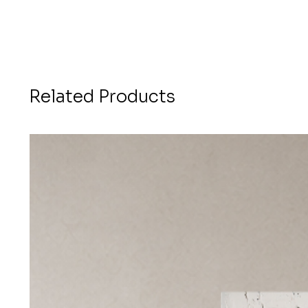
Related Products