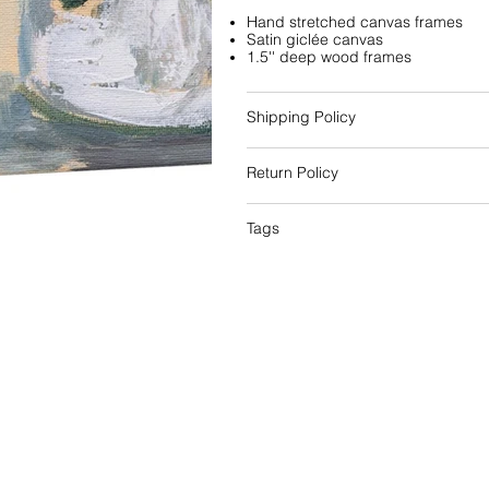
Hand stretched canvas frames
Satin giclée canvas
1.5'' deep wood frames
Shipping Policy
Return Policy
Tags