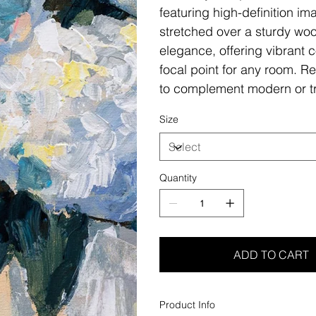
featuring high-definition i
stretched over a sturdy woo
elegance, offering vibrant c
focal point for any room. Re
to complement modern or tr
Size
Quantity
ADD TO CART
Product Info