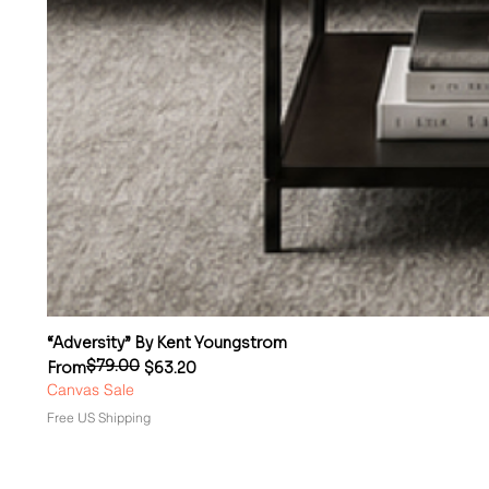
“Adversity” By Kent Youngstrom
$79.00
Regular Price
Sale Price
From
$63.20
Canvas Sale
Free US Shipping