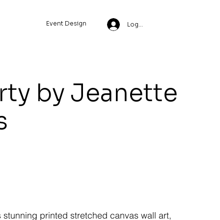
Event Design
Log In
rty by Jeanette
s
s stunning printed stretched canvas wall art,