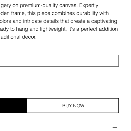
magery on premium-quality canvas. Expertly
den frame, this piece combines durability with
olors and intricate details that create a captivating
ady to hang and lightweight, it's a perfect addition
aditional decor.
BUY NOW