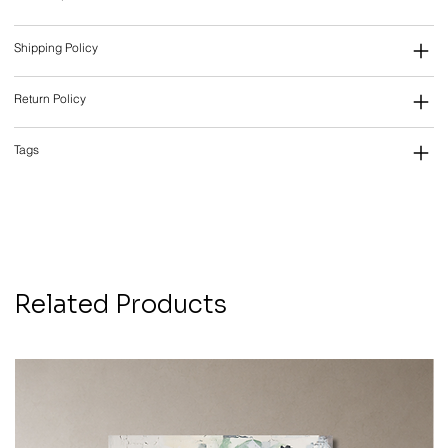
Shipping Policy
Return Policy
Tags
Related Products