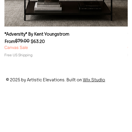
“Adversity” By Kent Youngstrom
“
$79.00
Regular Price
Sale Price
Re
Sa
From
$63.20
F
Canvas Sale
Ca
Free US Shipping
Fr
© 2025 by Artistic Elevations. Built on
Wix Studio