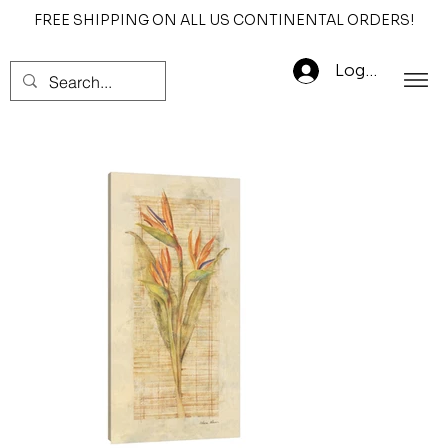
FREE SHIPPING ON ALL US CONTINENTAL ORDERS!
Log In