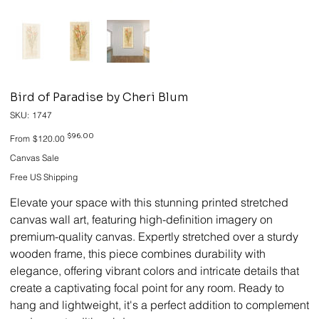
Bird of Paradise by Cheri Blum
SKU
SKU:
1747
1747
Original
Sale
$96.00
From
$120.00
price
price
Canvas Sale
Free US Shipping
Elevate your space with this stunning printed stretched
canvas wall art, featuring high-definition imagery on
premium-quality canvas. Expertly stretched over a sturdy
wooden frame, this piece combines durability with
elegance, offering vibrant colors and intricate details that
create a captivating focal point for any room. Ready to
hang and lightweight, it's a perfect addition to complement