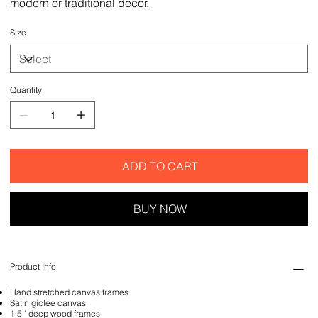
modern or traditional decor.
Size
Quantity
ADD TO CART
BUY NOW
Product Info
Hand stretched canvas frames
Satin giclée canvas
1.5'' deep wood frames