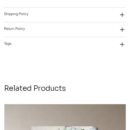
Shipping Policy
Return Policy
Tags
Related Products