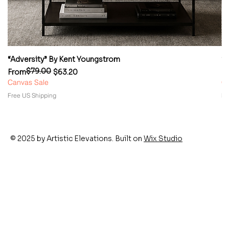
“Adversity” By Kent Youngstrom
“
$79.00
Regular Price
Sale Price
Re
Sa
From
$63.20
F
Canvas Sale
Ca
Free US Shipping
Fr
© 2025 by Artistic Elevations. Built on
Wix Studio