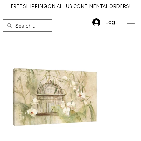
FREE SHIPPING ON ALL US CONTINENTAL ORDERS!
Log In