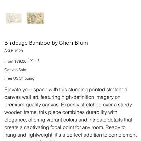
Birdcage Bamboo by Cheri Blum
SKU
SKU:
1928
1928
Original
Sale
$63.20
From
$79.00
price
price
Canvas Sale
Free US Shipping
Elevate your space with this stunning printed stretched
canvas wall art, featuring high-definition imagery on
premium-quality canvas. Expertly stretched over a sturdy
wooden frame, this piece combines durability with
elegance, offering vibrant colors and intricate details that
create a captivating focal point for any room. Ready to
hang and lightweight, it's a perfect addition to complement