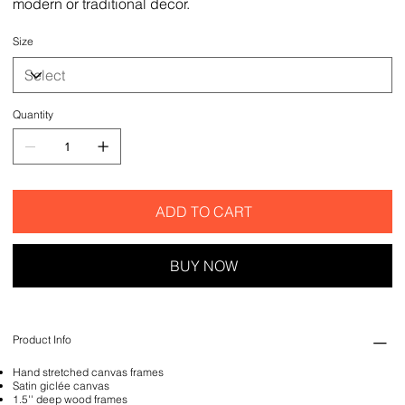
modern or traditional decor.
Size
Quantity
ADD TO CART
BUY NOW
Product Info
Hand stretched canvas frames
Satin giclée canvas
1.5'' deep wood frames