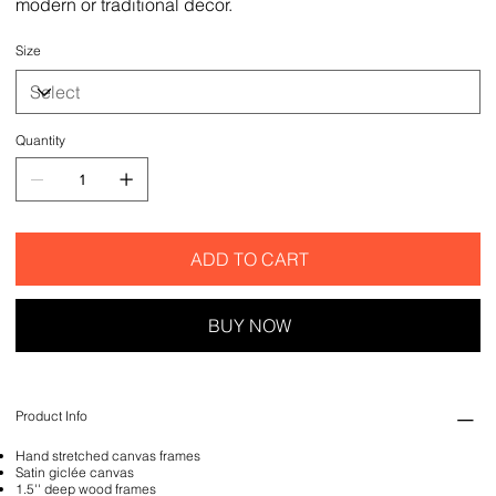
modern or traditional decor.
Size
Quantity
ADD TO CART
BUY NOW
Product Info
Hand stretched canvas frames
Satin giclée canvas
1.5'' deep wood frames