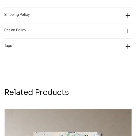
Shipping Policy
Return Policy
Tags
Related Products