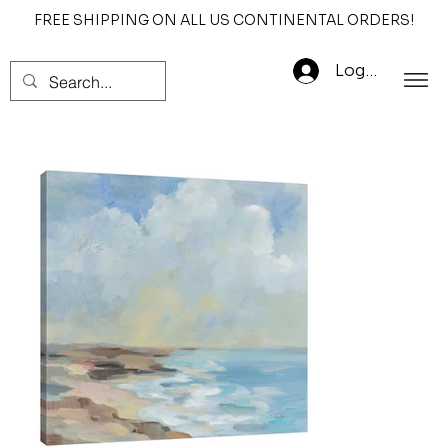
FREE SHIPPING ON ALL US CONTINENTAL ORDERS!
Log In