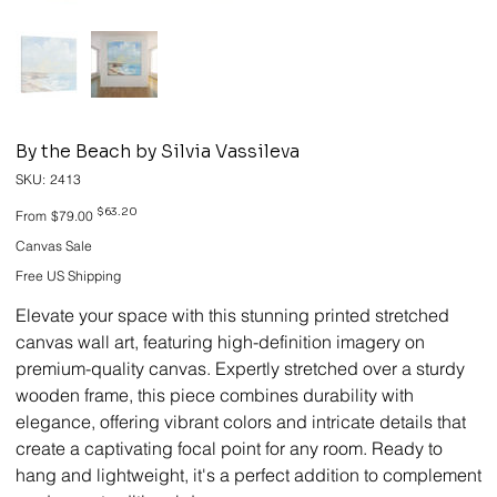
By the Beach by Silvia Vassileva
SKU
SKU:
2413
2413
Original
Sale
$63.20
From
$79.00
price
price
Canvas Sale
Free US Shipping
Elevate your space with this stunning printed stretched
canvas wall art, featuring high-definition imagery on
premium-quality canvas. Expertly stretched over a sturdy
wooden frame, this piece combines durability with
elegance, offering vibrant colors and intricate details that
create a captivating focal point for any room. Ready to
hang and lightweight, it's a perfect addition to complement