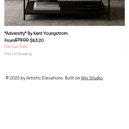
“Adversity” By Kent Youngstrom
“
$79.00
Regular Price
Sale Price
Re
Sa
From
$63.20
F
Canvas Sale
Ca
Free US Shipping
Fr
© 2025 by Artistic Elevations. Built on
Wix Studio