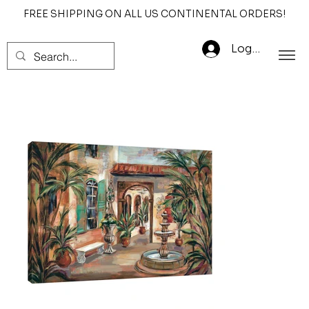
FREE SHIPPING ON ALL US CONTINENTAL ORDERS!
Log In