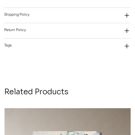
Shipping Policy
Return Policy
Tags
Related Products