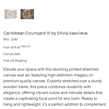
Caribbean Courtyard III by Silvia Vassileva
SKU
SKU:
2283
2283
Original
Sale
$63.20
From
$79.00
price
price
Canvas Sale
Free US Shipping
Elevate your space with this stunning printed stretched
canvas wall art, featuring high-definition imagery on
premium-quality canvas. Expertly stretched over a sturdy
wooden frame, this piece combines durability with
elegance, offering vibrant colors and intricate details that
create a captivating focal point for any room. Ready to
hang and lightweight, it's a perfect addition to complement