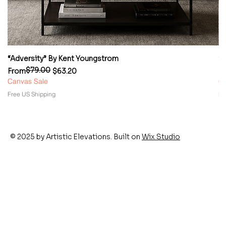
“Adversity” By Kent Youngstrom
“
$79.00
Regular Price
Sale Price
Re
Sa
From
$63.20
F
Canvas Sale
Ca
Free US Shipping
Fr
© 2025 by Artistic Elevations. Built on
Wix Studio