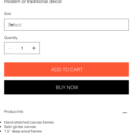
modern or traditional decor.
Size
Quantity
ADD TO CART
BUY NOW
Product Info
Hand stretched canvas frames
Satin giclée canvas
1.5'' deep wood frames