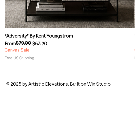
“Adversity” By Kent Youngstrom
“
$79.00
Regular Price
Sale Price
Re
Sa
From
$63.20
F
Canvas Sale
Ca
Free US Shipping
Fr
© 2025 by Artistic Elevations. Built on
Wix Studio