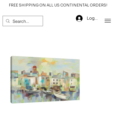
FREE SHIPPING ON ALL US CONTINENTAL ORDERS!
Log In