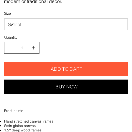
modern or traditional decor.
Size
Quantity
ADD TO CART
BUY NOW
Product Info
Hand stretched canvas frames
Satin giclée canvas
1.5'' deep wood frames