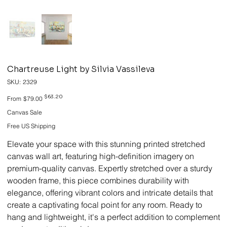
Chartreuse Light by Silvia Vassileva
SKU
SKU:
2329
2329
Original
Sale
$63.20
From
$79.00
price
price
Canvas Sale
Free US Shipping
Elevate your space with this stunning printed stretched
canvas wall art, featuring high-definition imagery on
premium-quality canvas. Expertly stretched over a sturdy
wooden frame, this piece combines durability with
elegance, offering vibrant colors and intricate details that
create a captivating focal point for any room. Ready to
hang and lightweight, it's a perfect addition to complement