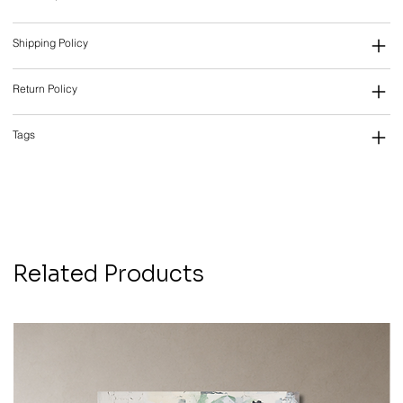
Shipping Policy
Return Policy
Tags
Related Products