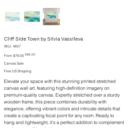
Cliff Side Town by Silvia Vassileva
SKU
SKU:
4657
4657
Original
Sale
$63.20
From
$79.00
price
price
Canvas Sale
Free US Shipping
Elevate your space with this stunning printed stretched
canvas wall art, featuring high-definition imagery on
premium-quality canvas. Expertly stretched over a sturdy
wooden frame, this piece combines durability with
elegance, offering vibrant colors and intricate details that
create a captivating focal point for any room. Ready to
hang and lightweight, it's a perfect addition to complement