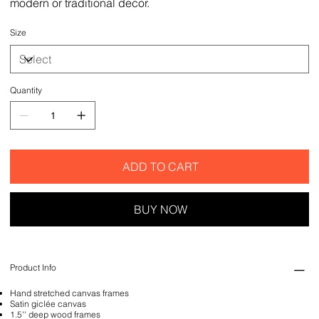
modern or traditional decor.
Size
Quantity
ADD TO CART
BUY NOW
Product Info
Hand stretched canvas frames
Satin giclée canvas
1.5'' deep wood frames