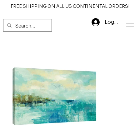
FREE SHIPPING ON ALL US CONTINENTAL ORDERS!
Log In