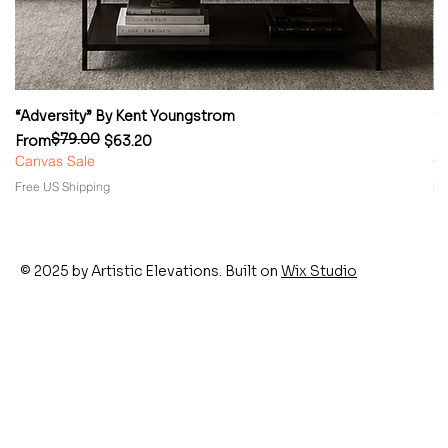
“Adversity” By Kent Youngstrom
“
$79.00
Regular Price
Sale Price
Re
Sa
From
$63.20
F
Canvas Sale
Ca
Free US Shipping
Fr
© 2025 by Artistic Elevations. Built on
Wix Studio