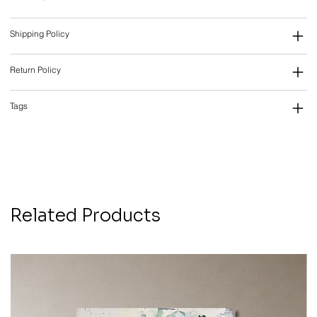
Shipping Policy
Return Policy
Tags
Related Products