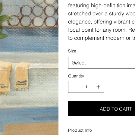
featuring high-definition i
stretched over a sturdy woo
elegance, offering vibrant c
focal point for any room. Re
to complement modern or tr
Size
Quantity
ADD TO CART
Product Info