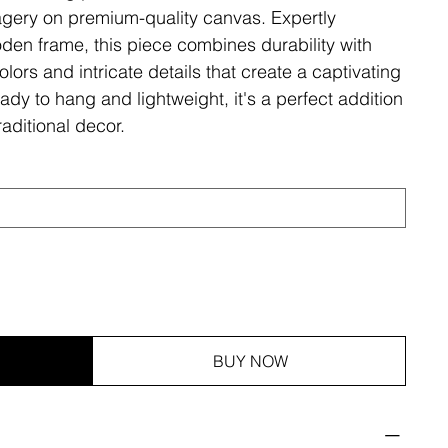
magery on premium-quality canvas. Expertly
den frame, this piece combines durability with
olors and intricate details that create a captivating
ady to hang and lightweight, it's a perfect addition
aditional decor.
BUY NOW