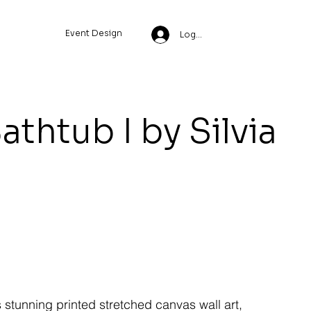
Event Design
Log In
athtub I by Silvia
s stunning printed stretched canvas wall art,