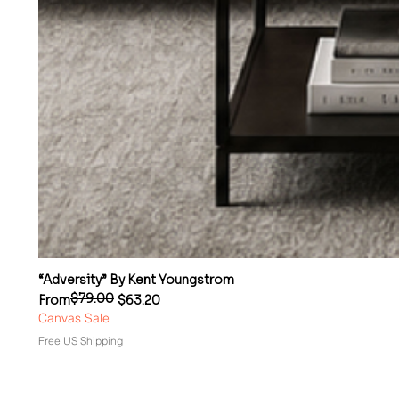
“Adversity” By Kent Youngstrom
$79.00
Regular Price
Sale Price
From
$63.20
Canvas Sale
Free US Shipping