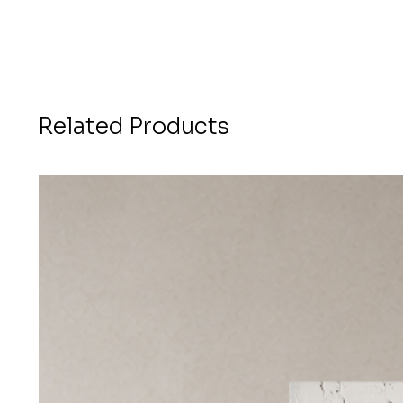
Related Products