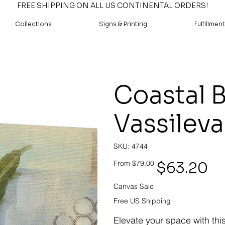
FREE SHIPPING ON ALL US CONTINENTAL ORDERS!
Collections
Signs & Printing
Fulfillment
Coastal B
Vassileva
SKU
SKU:
4744
4744
Original
Sale
$63.20
From
$79.00
price
price
Canvas Sale
Free US Shipping
Elevate your space with thi