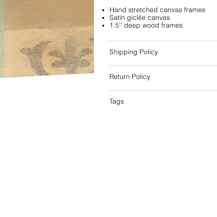
Hand stretched canvas frames
Satin giclée canvas
1.5'' deep wood frames
Shipping Policy
Return Policy
Tags