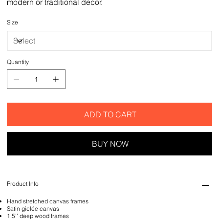
modern or traditional decor.
Size
Quantity
ADD TO CART
BUY NOW
Product Info
Hand stretched canvas frames
Satin giclée canvas
1.5'' deep wood frames