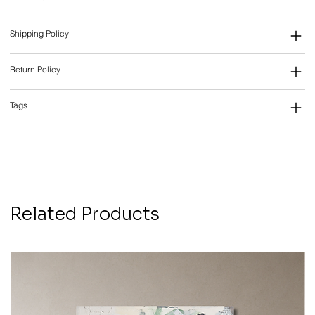
Shipping Policy
Return Policy
Tags
Related Products