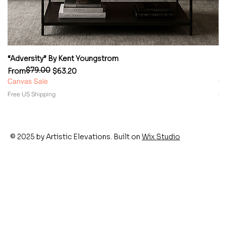
“Adversity” By Kent Youngstrom
“
$79.00
Regular Price
Sale Price
Re
Sa
From
$63.20
F
Canvas Sale
Ca
Free US Shipping
Fr
© 2025 by Artistic Elevations. Built on
Wix Studio