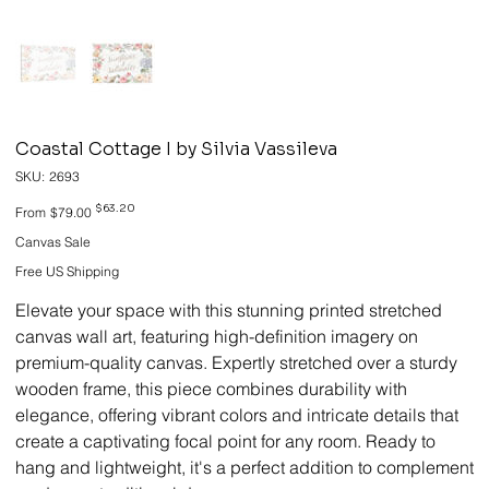
Coastal Cottage I by Silvia Vassileva
SKU
SKU:
2693
2693
Original
Sale
$63.20
From
$79.00
price
price
Canvas Sale
Free US Shipping
Elevate your space with this stunning printed stretched
canvas wall art, featuring high-definition imagery on
premium-quality canvas. Expertly stretched over a sturdy
wooden frame, this piece combines durability with
elegance, offering vibrant colors and intricate details that
create a captivating focal point for any room. Ready to
hang and lightweight, it's a perfect addition to complement