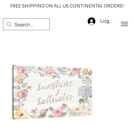
FREE SHIPPING ON ALL US CONTINENTAL ORDERS!
Log In