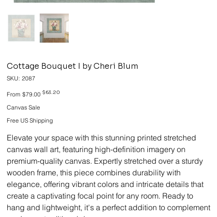
Cottage Bouquet I by Cheri Blum
SKU
SKU:
2087
2087
Original
Sale
$63.20
From
$79.00
price
price
Canvas Sale
Free US Shipping
Elevate your space with this stunning printed stretched
canvas wall art, featuring high-definition imagery on
premium-quality canvas. Expertly stretched over a sturdy
wooden frame, this piece combines durability with
elegance, offering vibrant colors and intricate details that
create a captivating focal point for any room. Ready to
hang and lightweight, it's a perfect addition to complement