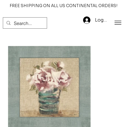
FREE SHIPPING ON ALL US CONTINENTAL ORDERS!
Log In