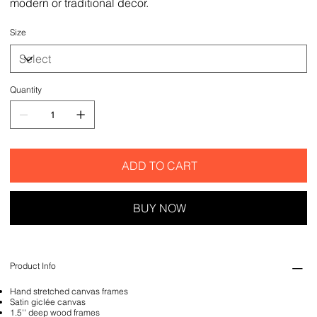
modern or traditional decor.
Size
Quantity
ADD TO CART
BUY NOW
Product Info
Hand stretched canvas frames
Satin giclée canvas
1.5'' deep wood frames