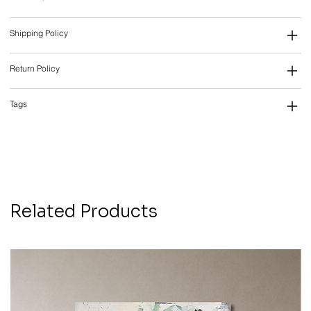
Shipping Policy
Return Policy
Tags
Related Products