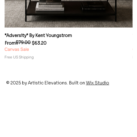
“Adversity” By Kent Youngstrom
“
$79.00
Regular Price
Sale Price
Re
Sa
From
$63.20
F
Canvas Sale
Ca
Free US Shipping
Fr
© 2025 by Artistic Elevations. Built on
Wix Studio