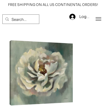
FREE SHIPPING ON ALL US CONTINENTAL ORDERS!
Log In