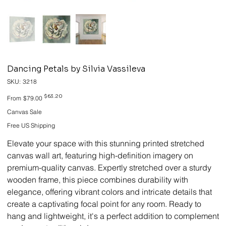
Dancing Petals by Silvia Vassileva
SKU
SKU:
3218
3218
Original
Sale
$63.20
From
$79.00
price
price
Canvas Sale
Free US Shipping
Elevate your space with this stunning printed stretched
canvas wall art, featuring high-definition imagery on
premium-quality canvas. Expertly stretched over a sturdy
wooden frame, this piece combines durability with
elegance, offering vibrant colors and intricate details that
create a captivating focal point for any room. Ready to
hang and lightweight, it's a perfect addition to complement