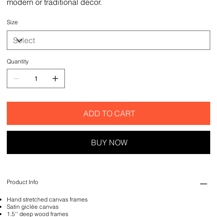
modern or traditional decor.
Size
Quantity
ADD TO CART
BUY NOW
Product Info
Hand stretched canvas frames
Satin giclée canvas
1.5'' deep wood frames