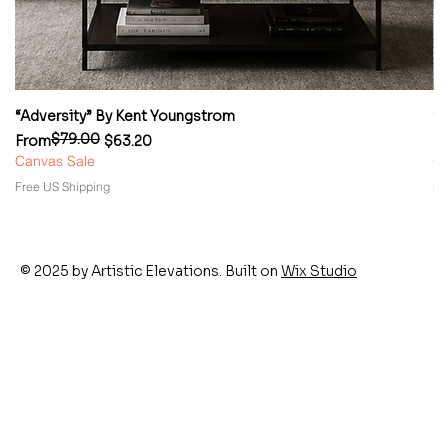
“Adversity” By Kent Youngstrom
“
$79.00
Regular Price
Sale Price
Re
Sa
From
$63.20
F
Canvas Sale
Ca
Free US Shipping
Fr
© 2025 by Artistic Elevations. Built on
Wix Studio