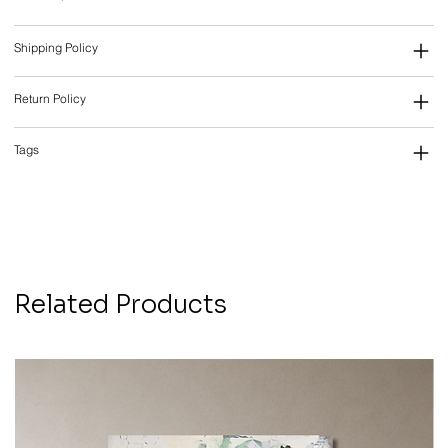
Shipping Policy
Return Policy
Tags
Related Products