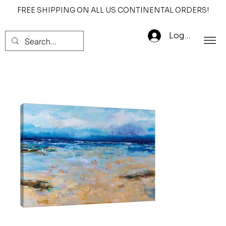
FREE SHIPPING ON ALL US CONTINENTAL ORDERS!
Log In