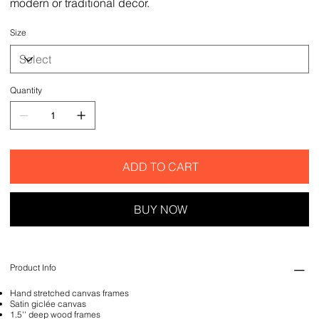
modern or traditional decor.
Size
Quantity
ADD TO CART
BUY NOW
Product Info
Hand stretched canvas frames
Satin giclée canvas
1.5'' deep wood frames