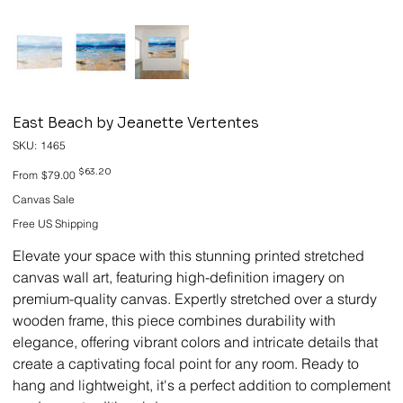
East Beach by Jeanette Vertentes
SKU
SKU:
1465
1465
Original
Sale
$63.20
From
$79.00
price
price
Canvas Sale
Free US Shipping
Elevate your space with this stunning printed stretched
canvas wall art, featuring high-definition imagery on
premium-quality canvas. Expertly stretched over a sturdy
wooden frame, this piece combines durability with
elegance, offering vibrant colors and intricate details that
create a captivating focal point for any room. Ready to
hang and lightweight, it's a perfect addition to complement