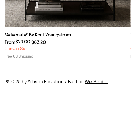
“Adversity” By Kent Youngstrom
“
$79.00
Regular Price
Sale Price
Re
Sa
From
$63.20
F
Canvas Sale
Ca
Free US Shipping
Fr
© 2025 by Artistic Elevations. Built on
Wix Studio