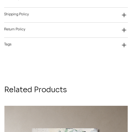
Shipping Policy
Return Policy
Tags
Related Products