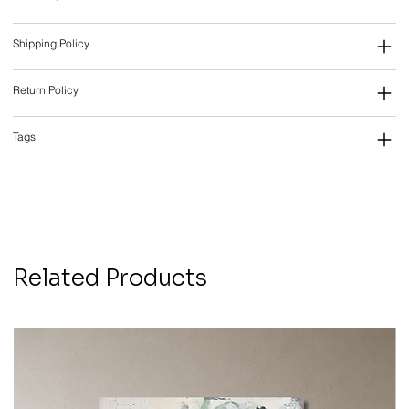
Shipping Policy
Return Policy
Tags
Related Products