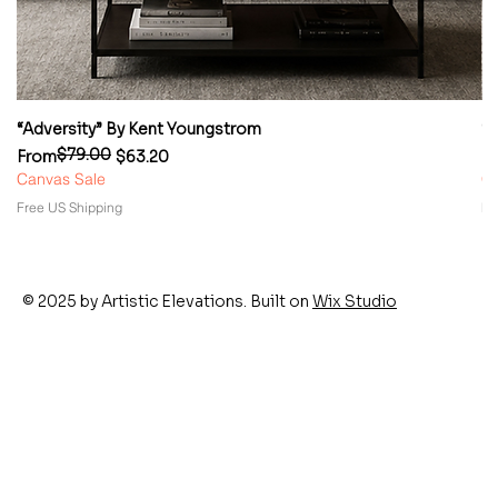
“Adversity” By Kent Youngstrom
“
$79.00
Regular Price
Sale Price
Re
Sa
From
$63.20
F
Canvas Sale
Ca
Free US Shipping
Fr
© 2025 by Artistic Elevations. Built on
Wix Studio