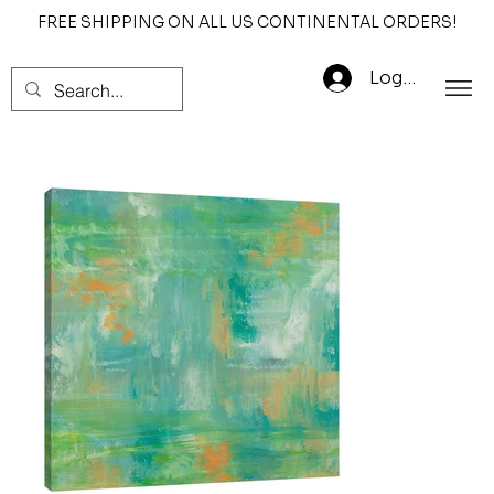
FREE SHIPPING ON ALL US CONTINENTAL ORDERS!
Log In