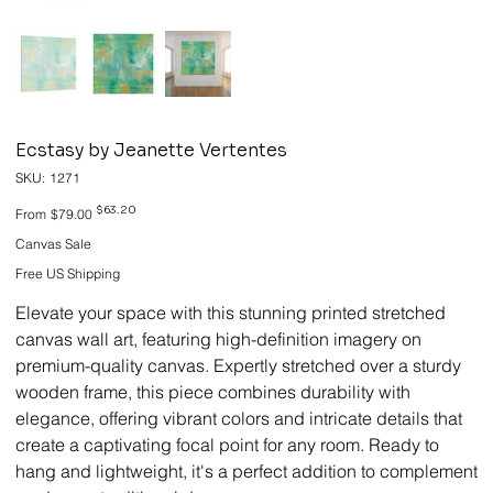
Ecstasy by Jeanette Vertentes
SKU
SKU:
1271
1271
Original
Sale
$63.20
From
$79.00
price
price
Canvas Sale
Free US Shipping
Elevate your space with this stunning printed stretched
canvas wall art, featuring high-definition imagery on
premium-quality canvas. Expertly stretched over a sturdy
wooden frame, this piece combines durability with
elegance, offering vibrant colors and intricate details that
create a captivating focal point for any room. Ready to
hang and lightweight, it's a perfect addition to complement