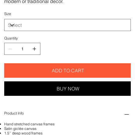
modern or traditional decor.
Size
Quantity
ADD TO CART
BUY NOW
Product Info
Hand stretched canvas frames
Satin giclée canvas
1.5'' deep wood frames