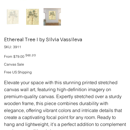
Ethereal Tree I by Silvia Vassileva
SKU
SKU:
3911
3911
Original
Sale
$63.20
From
$79.00
price
price
Canvas Sale
Free US Shipping
Elevate your space with this stunning printed stretched
canvas wall art, featuring high-definition imagery on
premium-quality canvas. Expertly stretched over a sturdy
wooden frame, this piece combines durability with
elegance, offering vibrant colors and intricate details that
create a captivating focal point for any room. Ready to
hang and lightweight, it's a perfect addition to complement