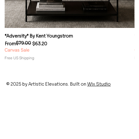
“Adversity” By Kent Youngstrom
“
$79.00
Regular Price
Sale Price
Re
Sa
From
$63.20
F
Canvas Sale
Ca
Free US Shipping
Fr
© 2025 by Artistic Elevations. Built on
Wix Studio