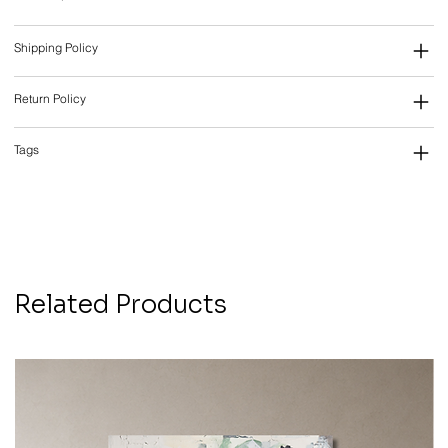
Shipping Policy
Return Policy
Tags
Related Products