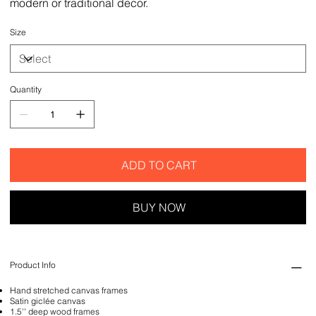
modern or traditional decor.
Size
Quantity
ADD TO CART
BUY NOW
Product Info
Hand stretched canvas frames
Satin giclée canvas
1.5'' deep wood frames