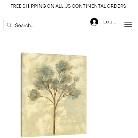
FREE SHIPPING ON ALL US CONTINENTAL ORDERS!
Log In