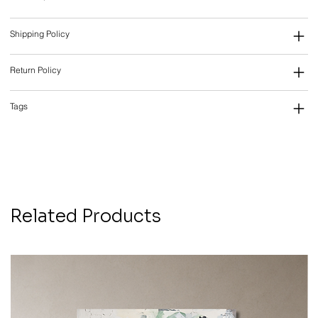
Shipping Policy
Return Policy
Tags
Related Products