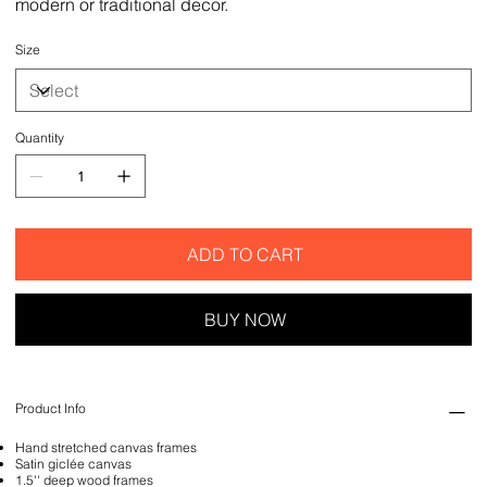
modern or traditional decor.
Size
Quantity
ADD TO CART
BUY NOW
Product Info
Hand stretched canvas frames
Satin giclée canvas
1.5'' deep wood frames