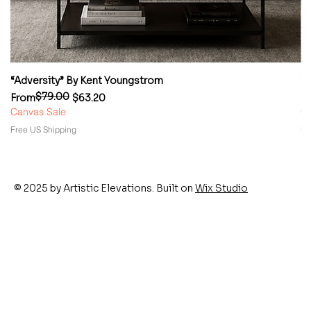
“Adversity” By Kent Youngstrom
“
$79.00
Regular Price
Sale Price
Re
Sa
From
$63.20
F
Canvas Sale
Ca
Free US Shipping
Fr
© 2025 by Artistic Elevations. Built on
Wix Studio