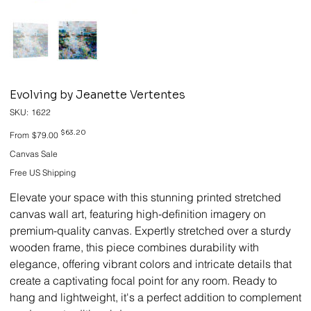
Evolving by Jeanette Vertentes
SKU
SKU:
1622
1622
Original
Sale
$63.20
From
$79.00
price
price
Canvas Sale
Free US Shipping
Elevate your space with this stunning printed stretched
canvas wall art, featuring high-definition imagery on
premium-quality canvas. Expertly stretched over a sturdy
wooden frame, this piece combines durability with
elegance, offering vibrant colors and intricate details that
create a captivating focal point for any room. Ready to
hang and lightweight, it's a perfect addition to complement