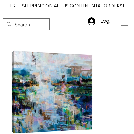
FREE SHIPPING ON ALL US CONTINENTAL ORDERS!
Log In