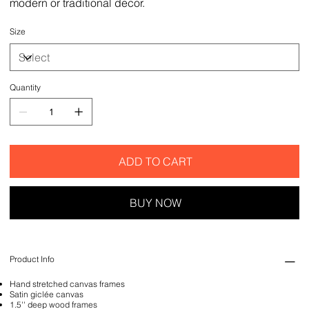
modern or traditional decor.
Size
Quantity
ADD TO CART
BUY NOW
Product Info
Hand stretched canvas frames
Satin giclée canvas
1.5'' deep wood frames