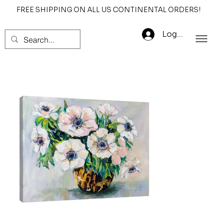
FREE SHIPPING ON ALL US CONTINENTAL ORDERS!
Log In