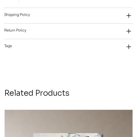
Shipping Policy
Return Policy
Tags
Related Products