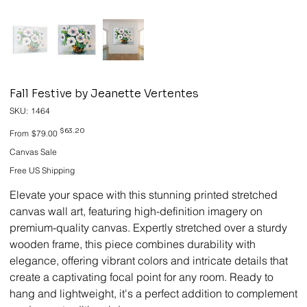
Fall Festive by Jeanette Vertentes
SKU
SKU:
1464
1464
Original
Sale
$63.20
From
$79.00
price
price
Canvas Sale
Free US Shipping
Elevate your space with this stunning printed stretched
canvas wall art, featuring high-definition imagery on
premium-quality canvas. Expertly stretched over a sturdy
wooden frame, this piece combines durability with
elegance, offering vibrant colors and intricate details that
create a captivating focal point for any room. Ready to
hang and lightweight, it's a perfect addition to complement