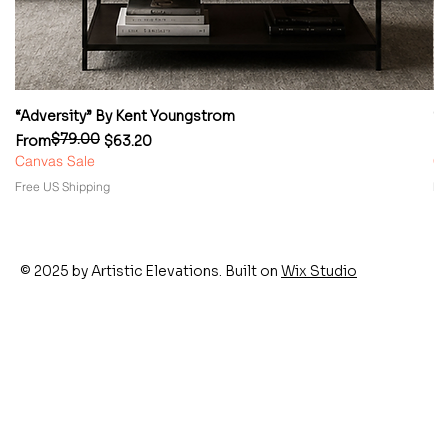
“Adversity” By Kent Youngstrom
“
$79.00
Regular Price
Sale Price
Re
Sa
From
$63.20
F
Canvas Sale
Ca
Free US Shipping
Fr
© 2025 by Artistic Elevations. Built on
Wix Studio