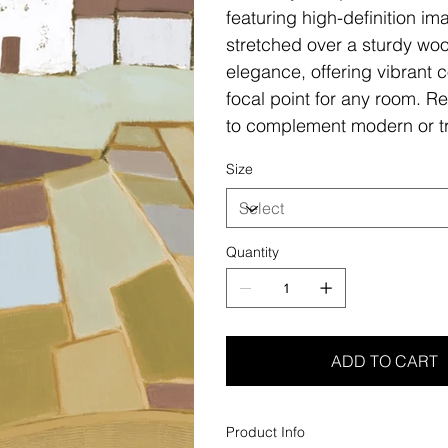
featuring high-definition i
stretched over a sturdy woo
elegance, offering vibrant c
focal point for any room. Re
to complement modern or tr
Size
Quantity
ADD TO CART
Product Info