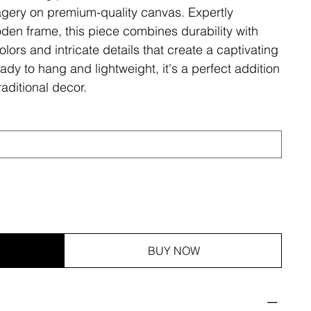
magery on premium-quality canvas. Expertly
den frame, this piece combines durability with
olors and intricate details that create a captivating
ady to hang and lightweight, it's a perfect addition
aditional decor.
BUY NOW