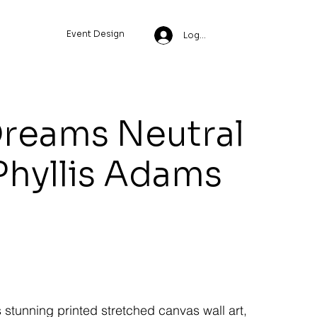
Event Design
Log In
Dreams Neutral
Phyllis Adams
s stunning printed stretched canvas wall art,