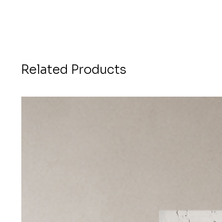
Related Products