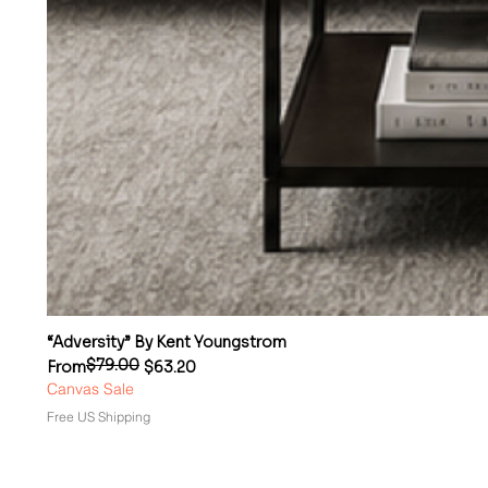
“Adversity” By Kent Youngstrom
$79.00
Regular Price
Sale Price
From
$63.20
Canvas Sale
Free US Shipping