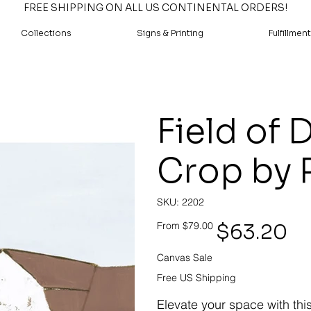
FREE SHIPPING ON ALL US CONTINENTAL ORDERS!
Collections
Signs & Printing
Fulfillment
Field of 
Crop by 
SKU
SKU:
2202
2202
Original
Sale
$63.20
From
$79.00
price
price
Canvas Sale
Free US Shipping
Elevate your space with thi