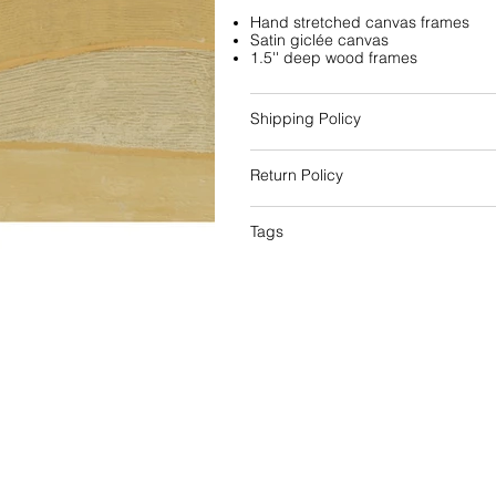
Hand stretched canvas frames
Satin giclée canvas
1.5'' deep wood frames
Shipping Policy
Return Policy
Tags