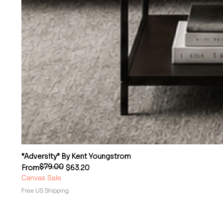
“Adversity” By Kent Youngstrom
$79.00
Regular Price
Sale Price
From
$63.20
Canvas Sale
Free US Shipping