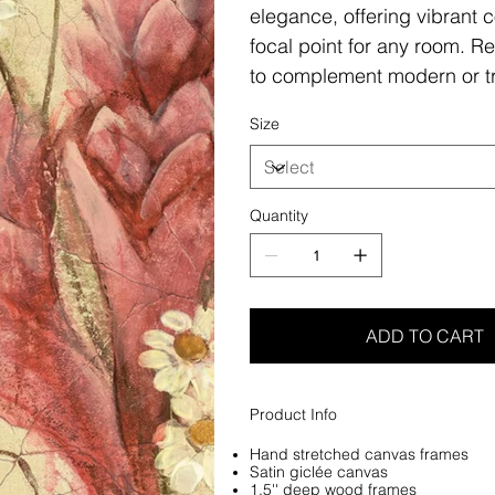
elegance, offering vibrant c
focal point for any room. Re
to complement modern or tr
Size
Quantity
ADD TO CART
Product Info
Hand stretched canvas frames
Satin giclée canvas
1.5'' deep wood frames