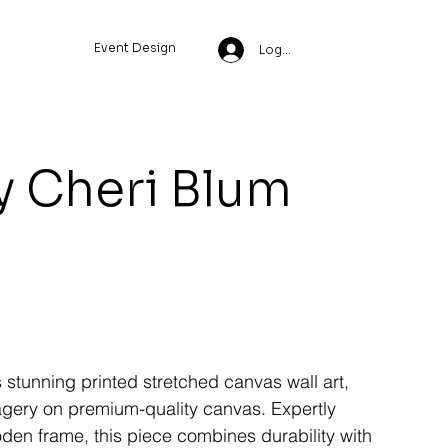
Event Design
Log In
y Cheri Blum
s stunning printed stretched canvas wall art,
magery on premium-quality canvas. Expertly
den frame, this piece combines durability with