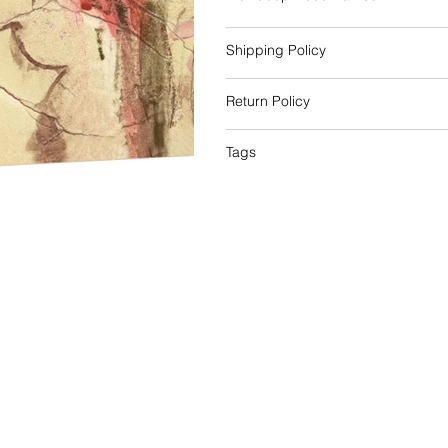
Shipping Policy
Return Policy
Tags