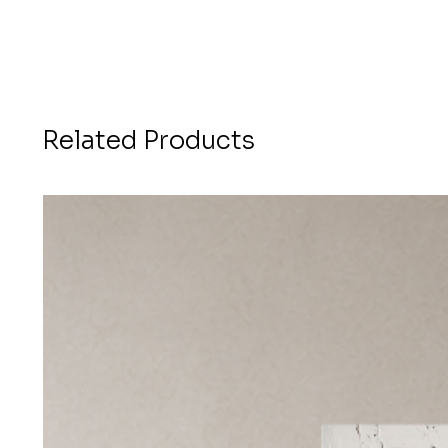
Related Products