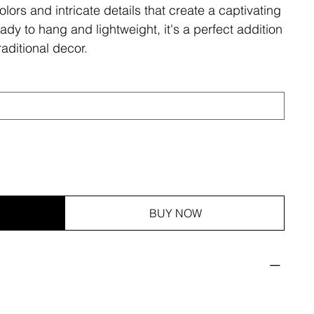
olors and intricate details that create a captivating
ady to hang and lightweight, it's a perfect addition
aditional decor.
BUY NOW