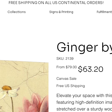
FREE SHIPPING ON ALL US CONTINENTAL ORDERS!
Collections
Signs & Printing
Fulfillment
Ginger b
SKU
SKU:
2139
2139
Original
Sale
$63.20
From
$79.00
price
price
Canvas Sale
Free US Shipping
Elevate your space with thi
featuring high-definition i
stretched over a sturdy woo