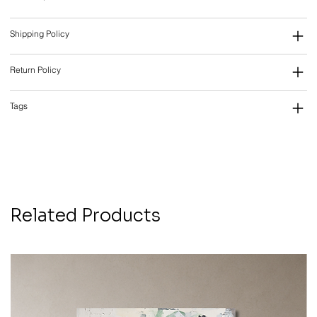
Shipping Policy
Return Policy
Tags
Related Products