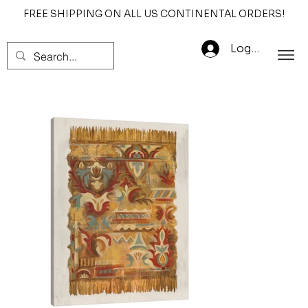
FREE SHIPPING ON ALL US CONTINENTAL ORDERS!
Log In