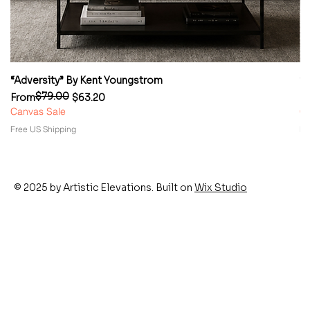
“Adversity” By Kent Youngstrom
“
$79.00
Regular Price
Sale Price
Re
Sa
From
$63.20
F
Canvas Sale
Ca
Free US Shipping
Fr
© 2025 by Artistic Elevations. Built on
Wix Studio