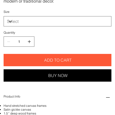
modern or traditional decor.
Size
Quantity
ADD TO CART
BUY NOW
Product Info
Hand stretched canvas frames
Satin giclée canvas
1.5'' deep wood frames