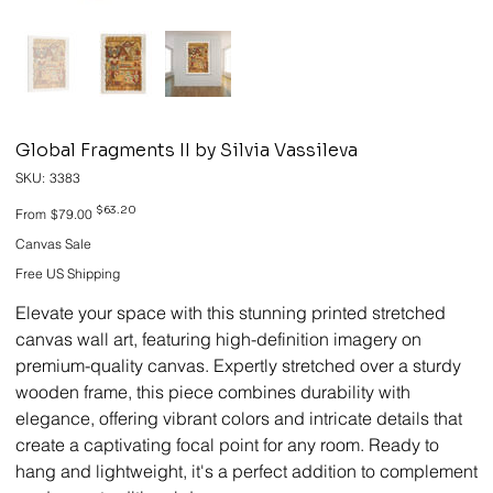
Global Fragments II by Silvia Vassileva
SKU
SKU:
3383
3383
Original
Sale
$63.20
From
$79.00
price
price
Canvas Sale
Free US Shipping
Elevate your space with this stunning printed stretched
canvas wall art, featuring high-definition imagery on
premium-quality canvas. Expertly stretched over a sturdy
wooden frame, this piece combines durability with
elegance, offering vibrant colors and intricate details that
create a captivating focal point for any room. Ready to
hang and lightweight, it's a perfect addition to complement