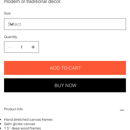
modern or traditional decor.
Size
Quantity
ADD TO CART
BUY NOW
Product Info
Hand stretched canvas frames
Satin giclée canvas
1.5'' deep wood frames