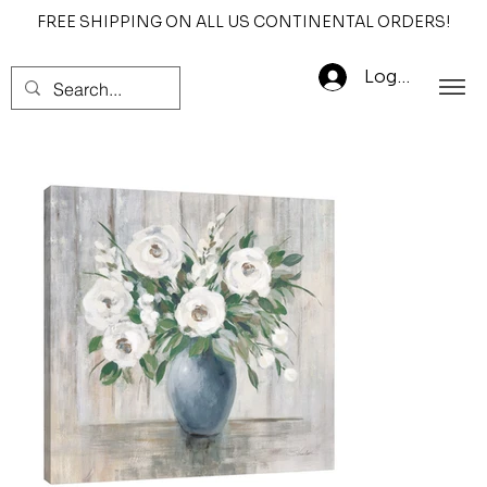
FREE SHIPPING ON ALL US CONTINENTAL ORDERS!
Log In