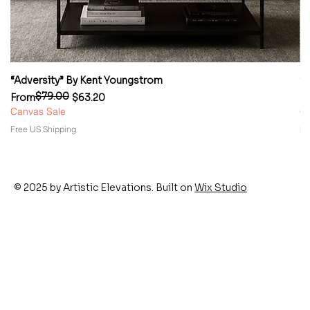
“Adversity” By Kent Youngstrom
“
$79.00
Regular Price
Sale Price
Re
Sa
From
$63.20
F
Canvas Sale
Ca
Free US Shipping
Fr
© 2025 by Artistic Elevations. Built on
Wix Studio