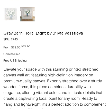
Gray Barn Floral Light by Silvia Vassileva
SKU
SKU:
2743
2743
Original
Sale
$63.20
From
$79.00
price
price
Canvas Sale
Free US Shipping
Elevate your space with this stunning printed stretched
canvas wall art, featuring high-definition imagery on
premium-quality canvas. Expertly stretched over a sturdy
wooden frame, this piece combines durability with
elegance, offering vibrant colors and intricate details that
create a captivating focal point for any room. Ready to
hang and lightweight, it's a perfect addition to complement