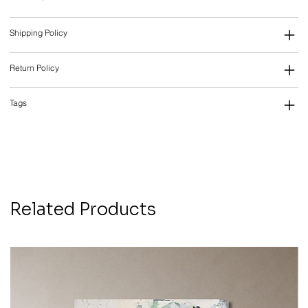
Shipping Policy
Return Policy
Tags
Related Products