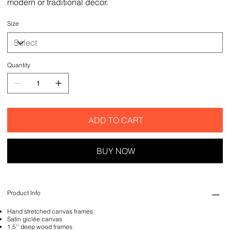
modern or traditional decor.
Size
Quantity
ADD TO CART
BUY NOW
Product Info
Hand stretched canvas frames
Satin giclée canvas
1.5'' deep wood frames