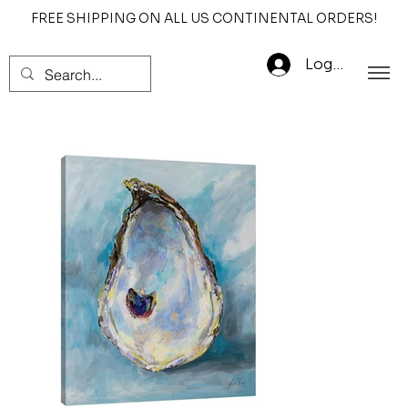
FREE SHIPPING ON ALL US CONTINENTAL ORDERS!
Log In