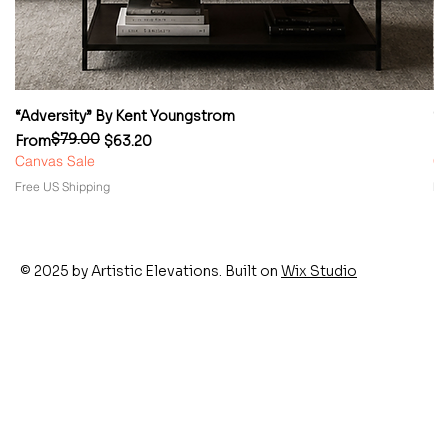
“Adversity” By Kent Youngstrom
“
$79.00
Regular Price
Sale Price
Re
Sa
From
$63.20
F
Canvas Sale
Ca
Free US Shipping
Fr
© 2025 by Artistic Elevations. Built on
Wix Studio