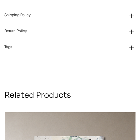
Shipping Policy
Return Policy
Tags
Related Products