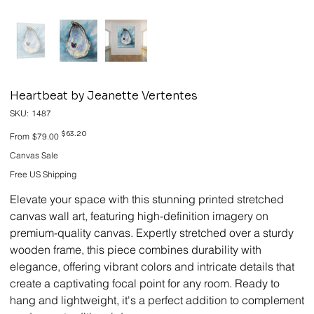
Heartbeat by Jeanette Vertentes
SKU
SKU:
1487
1487
Original
Sale
$63.20
From
$79.00
price
price
Canvas Sale
Free US Shipping
Elevate your space with this stunning printed stretched
canvas wall art, featuring high-definition imagery on
premium-quality canvas. Expertly stretched over a sturdy
wooden frame, this piece combines durability with
elegance, offering vibrant colors and intricate details that
create a captivating focal point for any room. Ready to
hang and lightweight, it's a perfect addition to complement