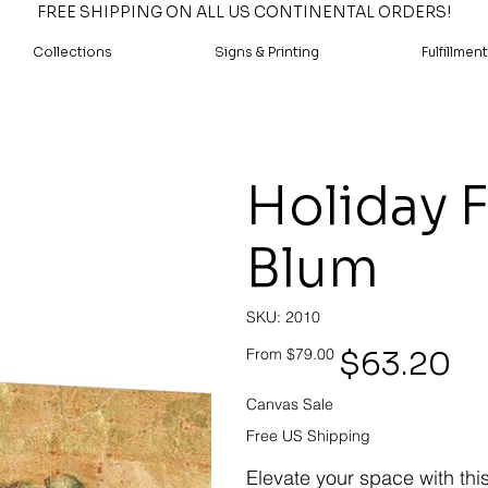
FREE SHIPPING ON ALL US CONTINENTAL ORDERS!
Collections
Signs & Printing
Fulfillment
Holiday F
Blum
SKU
SKU:
2010
2010
Original
Sale
$63.20
From
$79.00
price
price
Canvas Sale
Free US Shipping
Elevate your space with thi