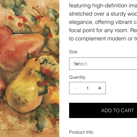
featuring high-definition i
stretched over a sturdy woo
elegance, offering vibrant c
focal point for any room. Re
to complement modern or tr
Size
Quantity
ADD TO CART
Product Info