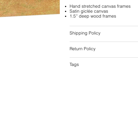
Hand stretched canvas frames
Satin giclée canvas
1.5'' deep wood frames
Shipping Policy
Return Policy
Tags