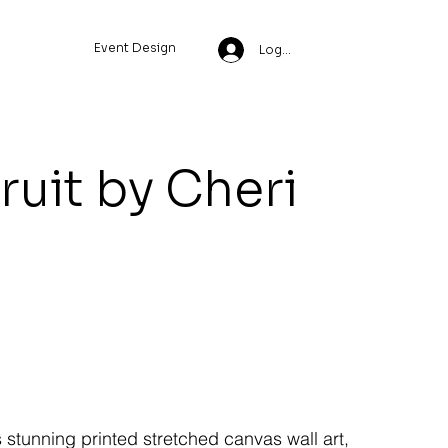
Event Design
Log In
ruit by Cheri
s stunning printed stretched canvas wall art,