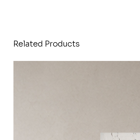
Related Products