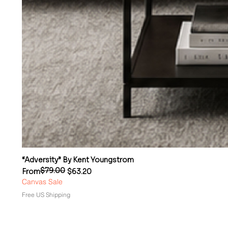
“Adversity” By Kent Youngstrom
$79.00
Regular Price
Sale Price
From
$63.20
Canvas Sale
Free US Shipping