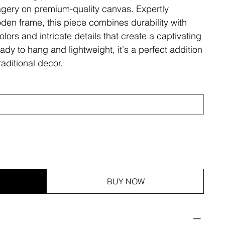
magery on premium-quality canvas. Expertly
den frame, this piece combines durability with
olors and intricate details that create a captivating
ady to hang and lightweight, it's a perfect addition
aditional decor.
BUY NOW