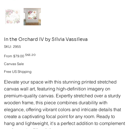
In the Orchard IV by Silvia Vassileva
SKU
SKU:
2955
2955
Original
Sale
$63.20
From
$79.00
price
price
Canvas Sale
Free US Shipping
Elevate your space with this stunning printed stretched
canvas wall art, featuring high-definition imagery on
premium-quality canvas. Expertly stretched over a sturdy
wooden frame, this piece combines durability with
elegance, offering vibrant colors and intricate details that
create a captivating focal point for any room. Ready to
hang and lightweight, it's a perfect addition to complement