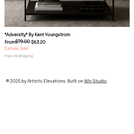
“Adversity” By Kent Youngstrom
“
$79.00
Regular Price
Sale Price
Re
Sa
From
$63.20
F
Canvas Sale
Ca
Free US Shipping
Fr
© 2025 by Artistic Elevations. Built on
Wix Studio