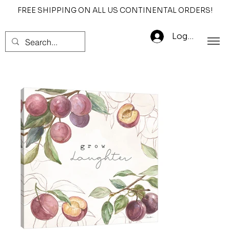
FREE SHIPPING ON ALL US CONTINENTAL ORDERS!
Log In