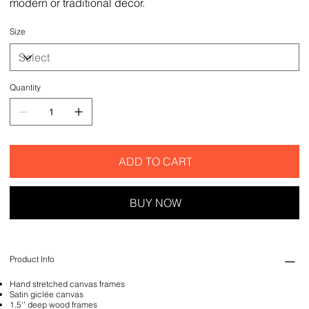
modern or traditional decor.
Size
Quantity
ADD TO CART
BUY NOW
Product Info
Hand stretched canvas frames
Satin giclée canvas
1.5'' deep wood frames