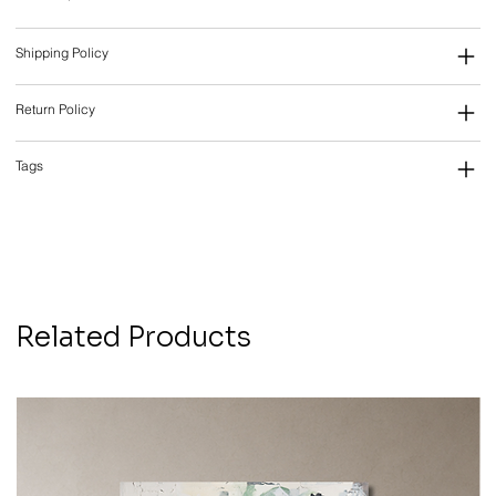
Shipping Policy
Return Policy
Tags
Related Products