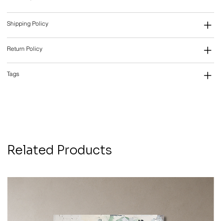
Shipping Policy
Return Policy
Tags
Related Products