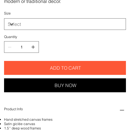
modern or traditional decor.
Size
Quantity
ADD TO CART
BUY NOW
Product Info
Hand stretched canvas frames
Satin giclée canvas
1.5'' deep wood frames