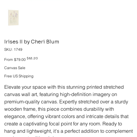
Irises II by Cheri Blum
SKU
SKU:
1749
1749
Original
Sale
$63.20
From
$79.00
price
price
Canvas Sale
Free US Shipping
Elevate your space with this stunning printed stretched
canvas wall art, featuring high-definition imagery on
premium-quality canvas. Expertly stretched over a sturdy
wooden frame, this piece combines durability with
elegance, offering vibrant colors and intricate details that
create a captivating focal point for any room. Ready to
hang and lightweight, it's a perfect addition to complement