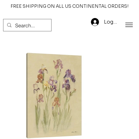
FREE SHIPPING ON ALL US CONTINENTAL ORDERS!
Log In