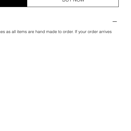
es as all items are hand made to order. If your order arrives