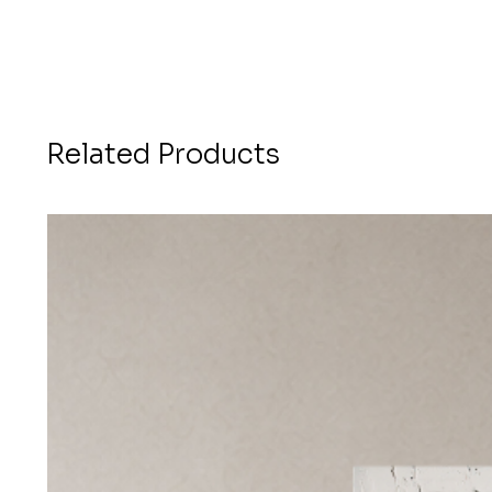
Related Products