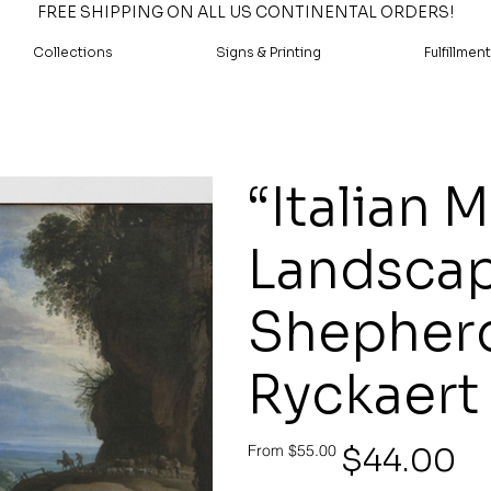
FREE SHIPPING ON ALL US CONTINENTAL ORDERS!
Collections
Signs & Printing
Fulfillment
“Italian 
Landscap
Shepherd
Ryckaert
Original
Sale
$44.00
From
$55.00
price
price