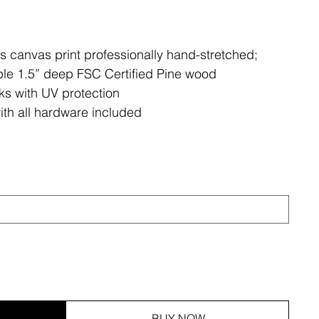
ss canvas print professionally hand-stretched;
le 1.5” deep FSC Certified Pine wood
ks with UV protection
ith all hardware included
BUY NOW