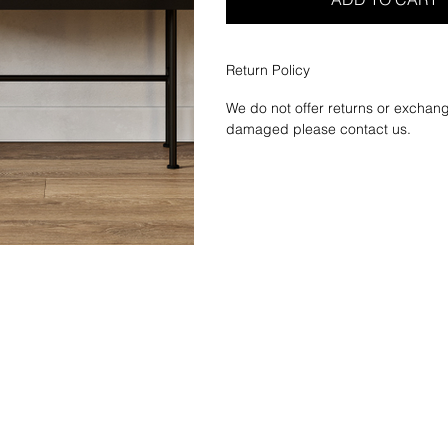
Return Policy
We do not offer returns or exchang
damaged please contact us.