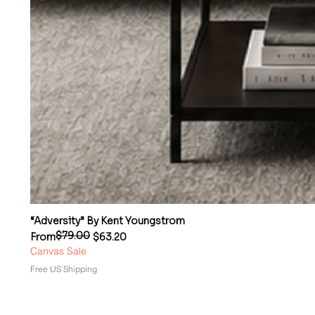
“Adversity” By Kent Youngstrom
$79.00
Regular Price
Sale Price
From
$63.20
Canvas Sale
Free US Shipping