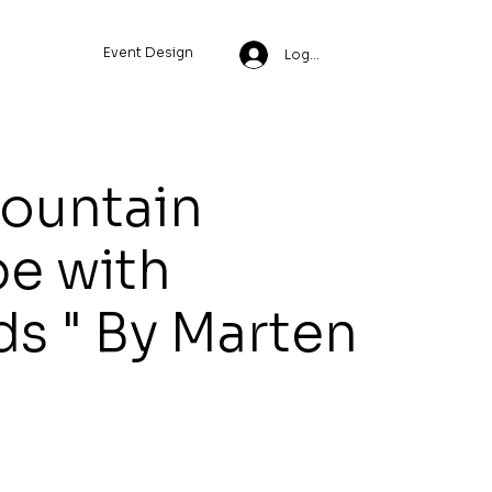
Event Design
Log In
Mountain
e with
s " By Marten