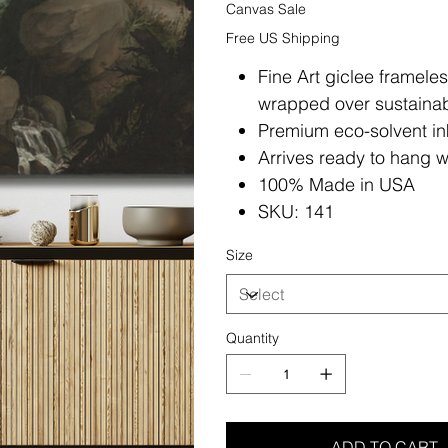
Canvas Sale
Free US Shipping
Fine Art giclee framele
wrapped over sustainab
Premium eco-solvent in
Arrives ready to hang w
100% Made in USA
SKU: 141
Size
Quantity
ADD TO CART