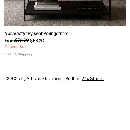
“Adversity” By Kent Youngstrom
“
$79.00
Regular Price
Sale Price
Re
Sa
From
$63.20
F
Canvas Sale
Ca
Free US Shipping
Fr
© 2025 by Artistic Elevations. Built on
Wix Studio