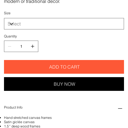
modern or traditional decor.
Size
Quantity
ADD TO CART
BUY NOW
Product Info
Hand stretched canvas frames
Satin giclée canvas
1.5'' deep wood frames