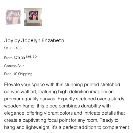
Joy by Jocelyn Elizabeth
SKU
SKU:
2183
2183
Original
Sale
$63.20
From
$79.00
price
price
Canvas Sale
Free US Shipping
Elevate your space with this stunning printed stretched
canvas wall art, featuring high-definition imagery on
premium-quality canvas. Expertly stretched over a sturdy
wooden frame, this piece combines durability with
elegance, offering vibrant colors and intricate details that
create a captivating focal point for any room. Ready to
hang and lightweight, it's a perfect addition to complement