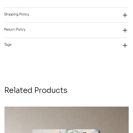
Shipping Policy
Return Policy
Tags
Related Products