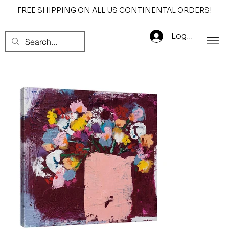
FREE SHIPPING ON ALL US CONTINENTAL ORDERS!
Log In