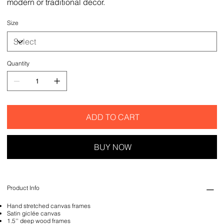
modern or traditional decor.
Size
Quantity
ADD TO CART
BUY NOW
Product Info
Hand stretched canvas frames
Satin giclée canvas
1.5'' deep wood frames