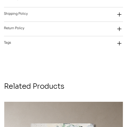
Shipping Policy
Return Policy
Tags
Related Products