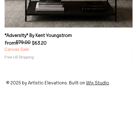
“Adversity” By Kent Youngstrom
“
$79.00
Regular Price
Sale Price
Re
Sa
From
$63.20
F
Canvas Sale
Ca
Free US Shipping
Fr
© 2025 by Artistic Elevations. Built on
Wix Studio