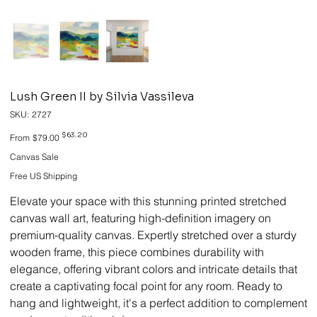
Lush Green II by Silvia Vassileva
SKU
SKU:
2727
2727
Original
Sale
$63.20
From
$79.00
price
price
Canvas Sale
Free US Shipping
Elevate your space with this stunning printed stretched
canvas wall art, featuring high-definition imagery on
premium-quality canvas. Expertly stretched over a sturdy
wooden frame, this piece combines durability with
elegance, offering vibrant colors and intricate details that
create a captivating focal point for any room. Ready to
hang and lightweight, it's a perfect addition to complement