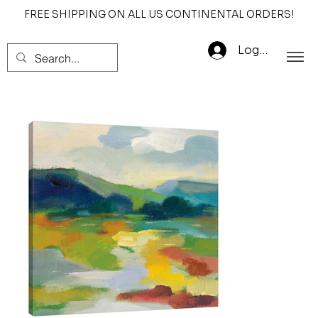
FREE SHIPPING ON ALL US CONTINENTAL ORDERS!
Log In