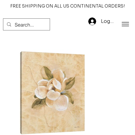
FREE SHIPPING ON ALL US CONTINENTAL ORDERS!
Log In