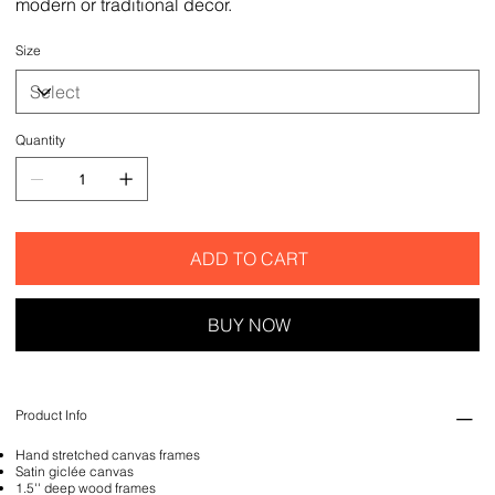
modern or traditional decor.
Size
Quantity
ADD TO CART
BUY NOW
Product Info
Hand stretched canvas frames
Satin giclée canvas
1.5'' deep wood frames