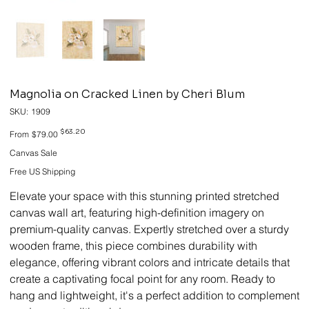
Magnolia on Cracked Linen by Cheri Blum
SKU
SKU:
1909
1909
Original
Sale
$63.20
From
$79.00
price
price
Canvas Sale
Free US Shipping
Elevate your space with this stunning printed stretched
canvas wall art, featuring high-definition imagery on
premium-quality canvas. Expertly stretched over a sturdy
wooden frame, this piece combines durability with
elegance, offering vibrant colors and intricate details that
create a captivating focal point for any room. Ready to
hang and lightweight, it's a perfect addition to complement