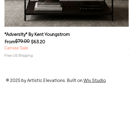
“Adversity” By Kent Youngstrom
“
$79.00
Regular Price
Sale Price
Re
Sa
From
$63.20
F
Canvas Sale
Ca
Free US Shipping
Fr
© 2025 by Artistic Elevations. Built on
Wix Studio