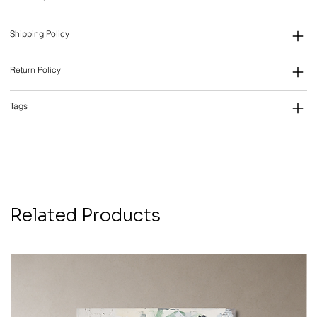
Shipping Policy
Return Policy
Tags
Related Products