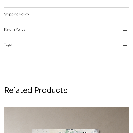
Shipping Policy
Return Policy
Tags
Related Products