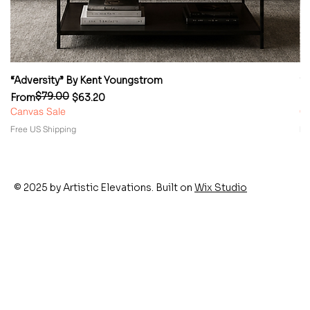
“Adversity” By Kent Youngstrom
“
$79.00
Regular Price
Sale Price
Re
Sa
From
$63.20
F
Canvas Sale
Ca
Free US Shipping
Fr
© 2025 by Artistic Elevations. Built on
Wix Studio