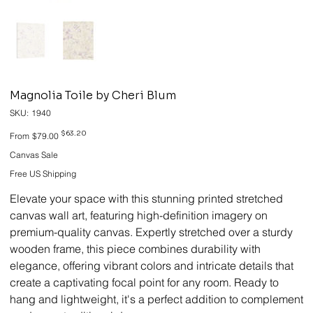
Magnolia Toile by Cheri Blum
SKU
SKU:
1940
1940
Original
Sale
$63.20
From
$79.00
price
price
Canvas Sale
Free US Shipping
Elevate your space with this stunning printed stretched
canvas wall art, featuring high-definition imagery on
premium-quality canvas. Expertly stretched over a sturdy
wooden frame, this piece combines durability with
elegance, offering vibrant colors and intricate details that
create a captivating focal point for any room. Ready to
hang and lightweight, it's a perfect addition to complement