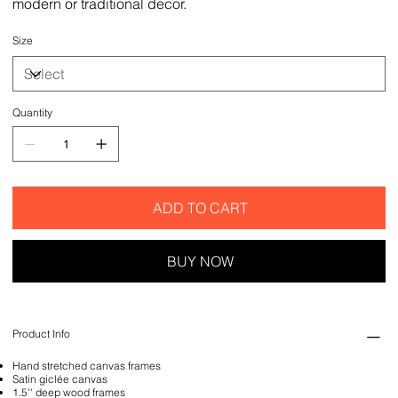
modern or traditional decor.
Size
Quantity
ADD TO CART
BUY NOW
Product Info
Hand stretched canvas frames
Satin giclée canvas
1.5'' deep wood frames