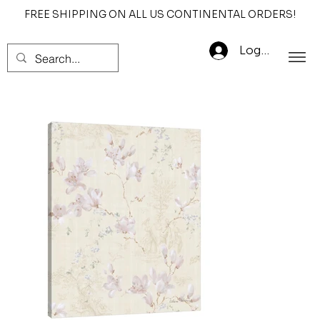
FREE SHIPPING ON ALL US CONTINENTAL ORDERS!
Log In