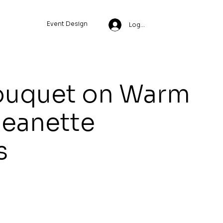
Event Design
Log In
ouquet on Warm
Jeanette
s