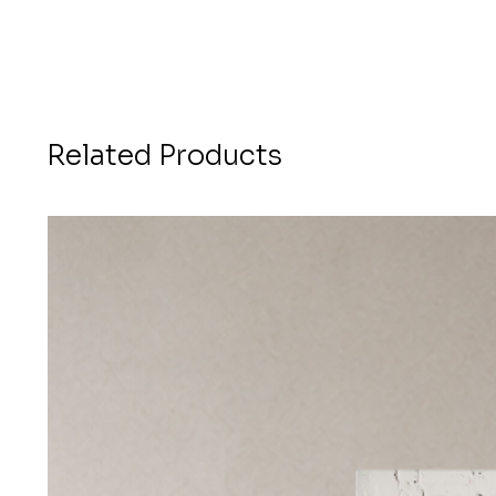
Related Products