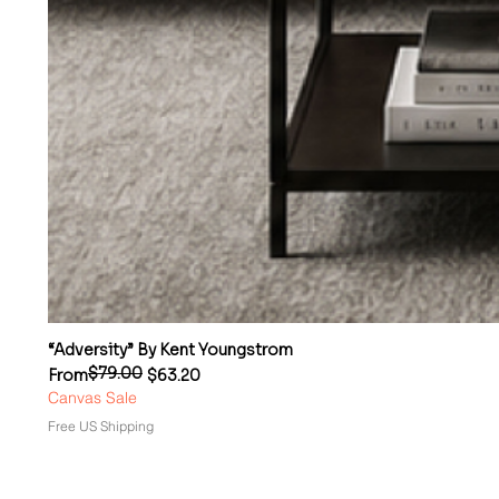
“Adversity” By Kent Youngstrom
$79.00
Regular Price
Sale Price
From
$63.20
Canvas Sale
Free US Shipping