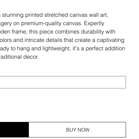
s stunning printed stretched canvas wall art,
magery on premium-quality canvas. Expertly
den frame, this piece combines durability with
olors and intricate details that create a captivating
ady to hang and lightweight, it's a perfect addition
aditional decor.
BUY NOW