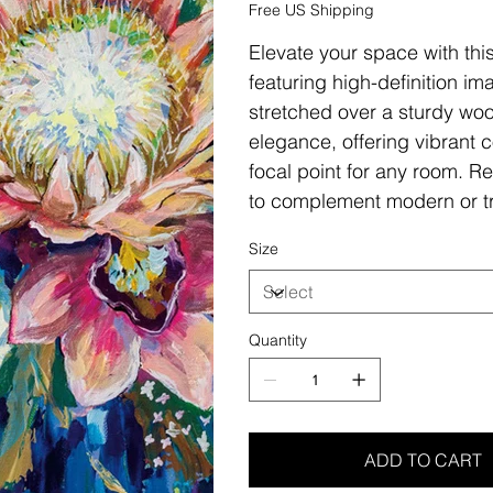
Free US Shipping
Elevate your space with thi
featuring high-definition i
stretched over a sturdy woo
elegance, offering vibrant c
focal point for any room. Re
to complement modern or tr
Size
Quantity
ADD TO CART