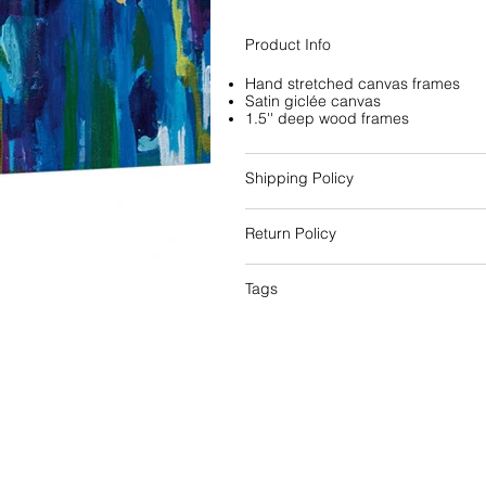
Product Info
Hand stretched canvas frames
Satin giclée canvas
1.5'' deep wood frames
Shipping Policy
Return Policy
Tags