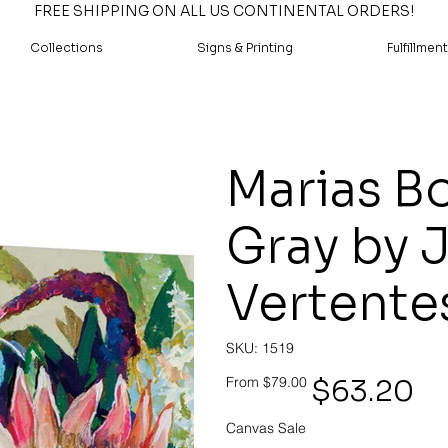
FREE SHIPPING ON ALL US CONTINENTAL ORDERS!
Collections
Signs & Printing
Fulfillment
Marias B
Gray by 
Vertente
SKU
SKU:
1519
1519
Original
Sale
$63.20
From
$79.00
price
price
Canvas Sale