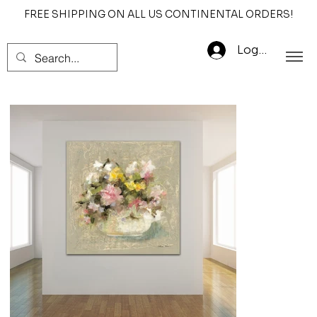
FREE SHIPPING ON ALL US CONTINENTAL ORDERS!
Log In