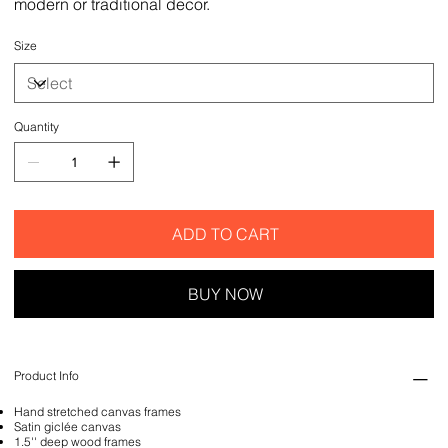
modern or traditional decor.
Size
Quantity
ADD TO CART
BUY NOW
Product Info
Hand stretched canvas frames
Satin giclée canvas
1.5'' deep wood frames