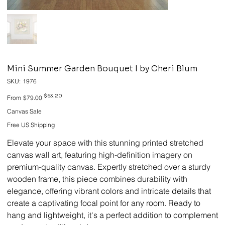
Mini Summer Garden Bouquet I by Cheri Blum
SKU
SKU:
1976
1976
Original
Sale
$63.20
From
$79.00
price
price
Canvas Sale
Free US Shipping
Elevate your space with this stunning printed stretched
canvas wall art, featuring high-definition imagery on
premium-quality canvas. Expertly stretched over a sturdy
wooden frame, this piece combines durability with
elegance, offering vibrant colors and intricate details that
create a captivating focal point for any room. Ready to
hang and lightweight, it's a perfect addition to complement