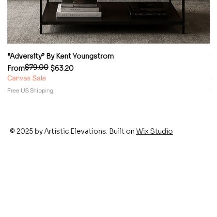
“Adversity” By Kent Youngstrom
“
$79.00
Regular Price
Sale Price
Re
Sa
From
$63.20
F
Canvas Sale
Ca
Free US Shipping
Fr
© 2025 by Artistic Elevations. Built on
Wix Studio