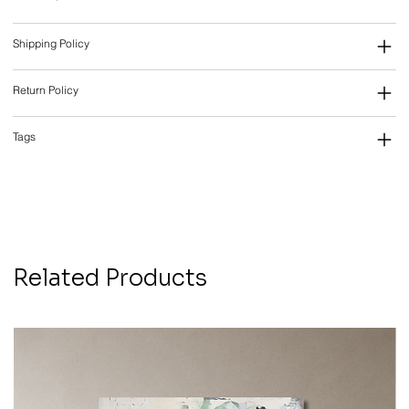
Shipping Policy
Return Policy
Tags
Related Products