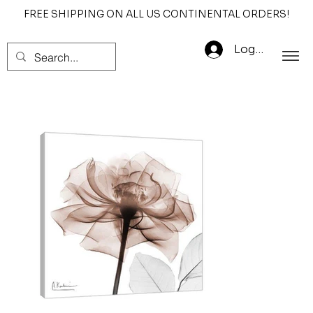
FREE SHIPPING ON ALL US CONTINENTAL ORDERS!
Log In