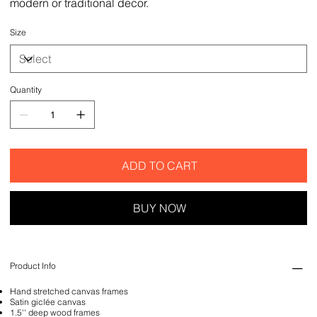
modern or traditional decor.
Size
Quantity
ADD TO CART
BUY NOW
Product Info
Hand stretched canvas frames
Satin giclée canvas
1.5'' deep wood frames