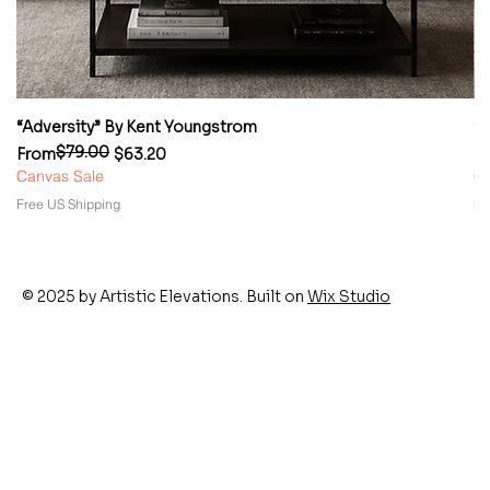
“Adversity” By Kent Youngstrom
“
$79.00
Regular Price
Sale Price
Re
Sa
From
$63.20
F
Canvas Sale
Ca
Free US Shipping
Fr
© 2025 by Artistic Elevations. Built on
Wix Studio