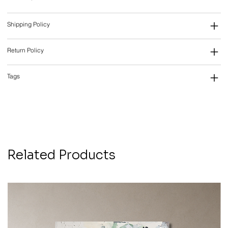
Shipping Policy
Return Policy
Tags
Related Products