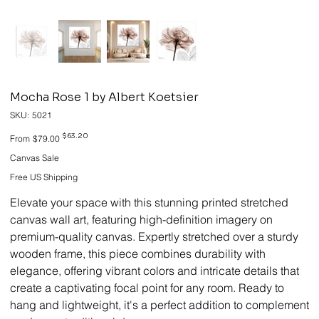
Mocha Rose 1 by Albert Koetsier
SKU
SKU:
5021
5021
Original
Sale
$63.20
From
$79.00
price
price
Canvas Sale
Free US Shipping
Elevate your space with this stunning printed stretched
canvas wall art, featuring high-definition imagery on
premium-quality canvas. Expertly stretched over a sturdy
wooden frame, this piece combines durability with
elegance, offering vibrant colors and intricate details that
create a captivating focal point for any room. Ready to
hang and lightweight, it's a perfect addition to complement