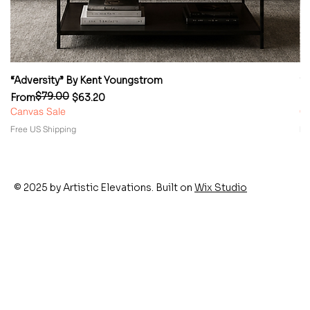
“Adversity” By Kent Youngstrom
“
$79.00
Regular Price
Sale Price
Re
Sa
From
$63.20
F
Canvas Sale
Ca
Free US Shipping
Fr
© 2025 by Artistic Elevations. Built on
Wix Studio