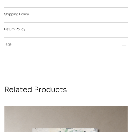
Shipping Policy
Return Policy
Tags
Related Products