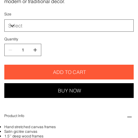
modern or traditional decor.
Size
Quantity
ADD TO CART
BUY NOW
Product Info
Hand stretched canvas frames
Satin giclée canvas
1.5'' deep wood frames