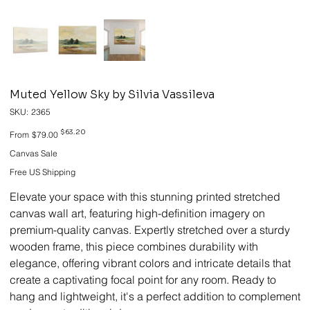
Muted Yellow Sky by Silvia Vassileva
SKU
SKU:
2365
2365
Original
Sale
$63.20
From
$79.00
price
price
Canvas Sale
Free US Shipping
Elevate your space with this stunning printed stretched
canvas wall art, featuring high-definition imagery on
premium-quality canvas. Expertly stretched over a sturdy
wooden frame, this piece combines durability with
elegance, offering vibrant colors and intricate details that
create a captivating focal point for any room. Ready to
hang and lightweight, it's a perfect addition to complement