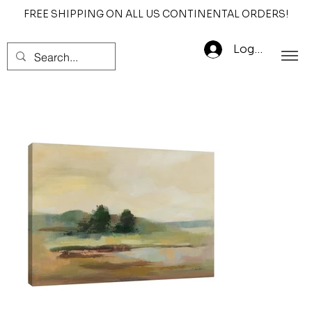
FREE SHIPPING ON ALL US CONTINENTAL ORDERS!
Log In