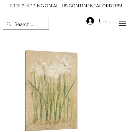
FREE SHIPPING ON ALL US CONTINENTAL ORDERS!
Log In