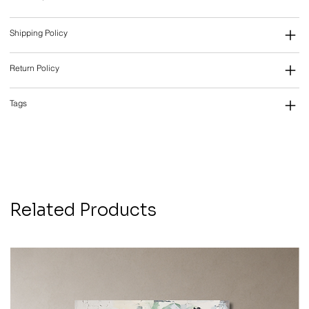
Shipping Policy
Return Policy
Tags
Related Products