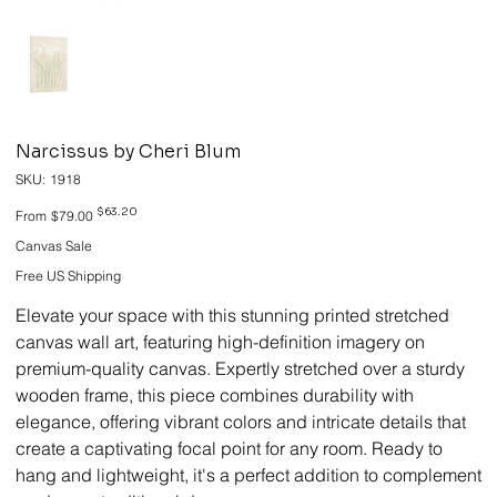
Narcissus by Cheri Blum
SKU
SKU:
1918
1918
Original
Sale
$63.20
From
$79.00
price
price
Canvas Sale
Free US Shipping
Elevate your space with this stunning printed stretched
canvas wall art, featuring high-definition imagery on
premium-quality canvas. Expertly stretched over a sturdy
wooden frame, this piece combines durability with
elegance, offering vibrant colors and intricate details that
create a captivating focal point for any room. Ready to
hang and lightweight, it's a perfect addition to complement