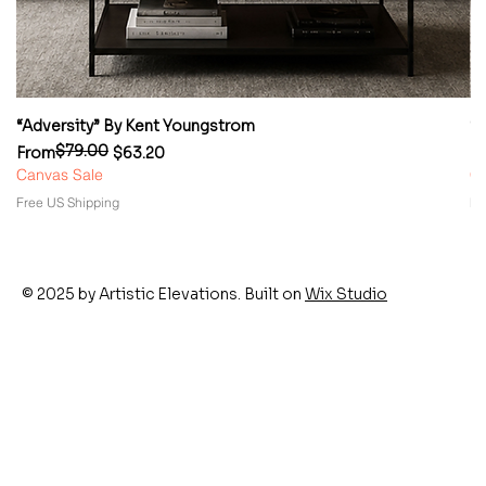
“Adversity” By Kent Youngstrom
“
$79.00
Regular Price
Sale Price
Re
Sa
From
$63.20
F
Canvas Sale
Ca
Free US Shipping
Fr
© 2025 by Artistic Elevations. Built on
Wix Studio