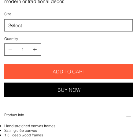
modern or traditional decor.
Size
Quantity
ADD TO CART
BUY NOW
Product Info
Hand stretched canvas frames
Satin giclée canvas
1.5'' deep wood frames