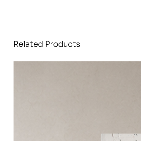
Related Products