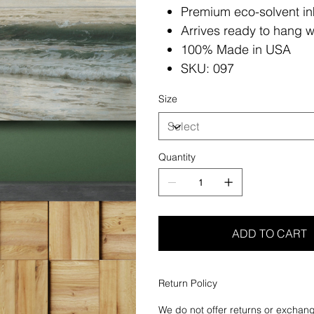
Premium eco-solvent in
Arrives ready to hang w
100% Made in USA
SKU: 097
Size
Quantity
ADD TO CART
Return Policy
We do not offer returns or exchang