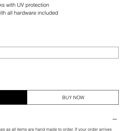
ks with UV protection
ith all hardware included
BUY NOW
es as all items are hand made to order. If your order arrives