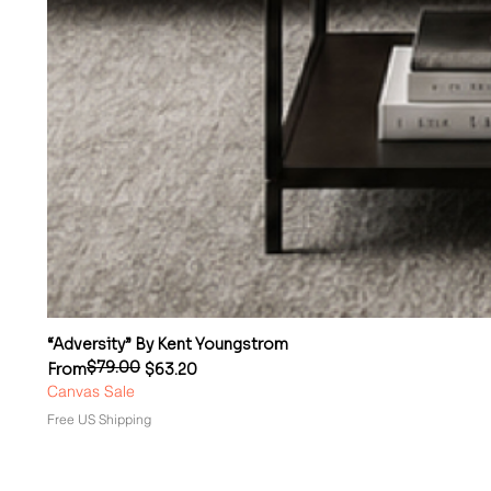
“Adversity” By Kent Youngstrom
$79.00
Regular Price
Sale Price
From
$63.20
Canvas Sale
Free US Shipping