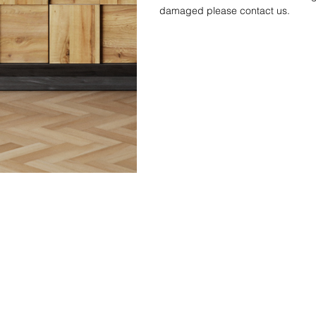
damaged please contact us.