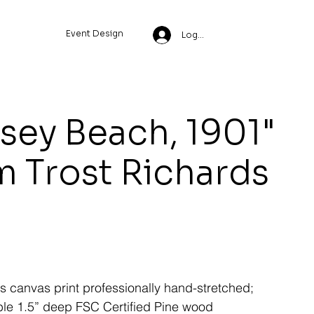
Event Design
Log In
sey Beach, 1901"
m Trost Richards
ss canvas print professionally hand-stretched;
le 1.5” deep FSC Certified Pine wood