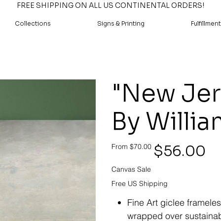
FREE SHIPPING ON ALL US CONTINENTAL ORDERS!
Collections
Signs & Printing
Fulfillment
"New Jer
By Willia
Original
Sale
$56.00
From
$70.00
price
price
Canvas Sale
Free US Shipping
Fine Art giclee framele
wrapped over sustainab