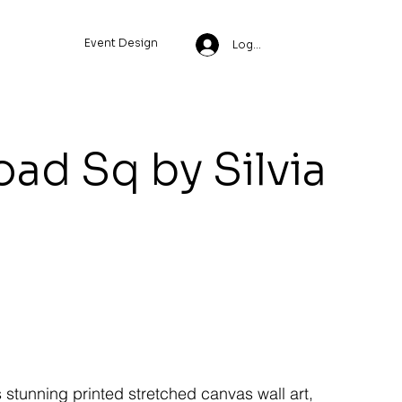
Event Design
Log In
ad Sq by Silvia
s stunning printed stretched canvas wall art,