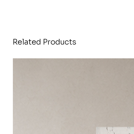
Related Products