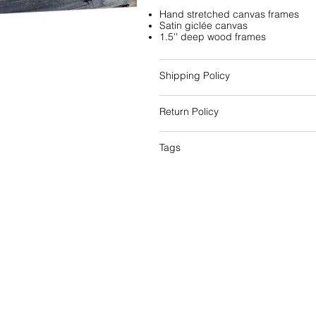
Hand stretched canvas frames
Satin giclée canvas
1.5'' deep wood frames
Shipping Policy
Return Policy
Tags