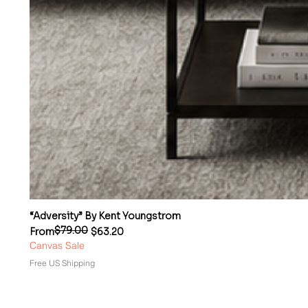
“Adversity” By Kent Youngstrom
$79.00
Regular Price
Sale Price
From
$63.20
Canvas Sale
Free US Shipping