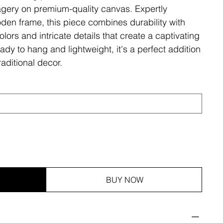
magery on premium-quality canvas. Expertly
den frame, this piece combines durability with
olors and intricate details that create a captivating
ady to hang and lightweight, it's a perfect addition
aditional decor.
BUY NOW