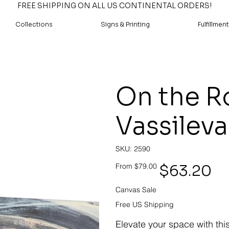
FREE SHIPPING ON ALL US CONTINENTAL ORDERS!
Collections
Signs & Printing
Fulfillment
On the Ro
Vassileva
SKU
SKU:
2590
2590
Original
Sale
$63.20
From
$79.00
price
price
Canvas Sale
Free US Shipping
Elevate your space with thi