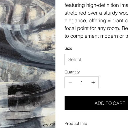
featuring high-definition i
stretched over a sturdy woo
elegance, offering vibrant c
focal point for any room. Re
to complement modern or tr
Size
Quantity
ADD TO CART
Product Info