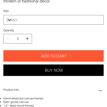
modern or traditional decor.
Size
Quantity
ADD TO CART
BUY NOW
Product Info
Hand stretched canvas frames
Satin giclée canvas
1.5'' deep wood frames