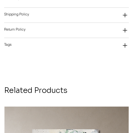
Shipping Policy
Return Policy
Tags
Related Products