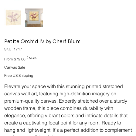
Petite Orchid IV by Cheri Blum
SKU
SKU:
1717
1717
Original
Sale
$63.20
From
$79.00
price
price
Canvas Sale
Free US Shipping
Elevate your space with this stunning printed stretched
canvas wall art, featuring high-definition imagery on
premium-quality canvas. Expertly stretched over a sturdy
wooden frame, this piece combines durability with
elegance, offering vibrant colors and intricate details that
create a captivating focal point for any room. Ready to
hang and lightweight, it's a perfect addition to complement