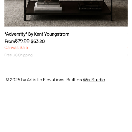
“Adversity” By Kent Youngstrom
“
$79.00
Regular Price
Sale Price
Re
Sa
From
$63.20
F
Canvas Sale
Ca
Free US Shipping
Fr
© 2025 by Artistic Elevations. Built on
Wix Studio