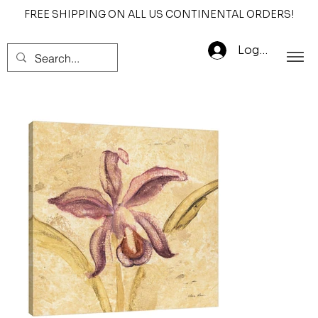
FREE SHIPPING ON ALL US CONTINENTAL ORDERS!
Log In