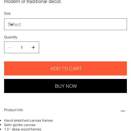
modern or traditional decor.
Size
Quantity
ADD TO CART
BUY NOW
Product Info
Hand stretched canvas frames
Satin giclée canvas
1.5'' deep wood frames