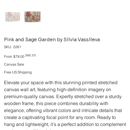
Pink and Sage Garden by Silvia Vassileva
SKU
SKU:
2261
2261
Original
Sale
$63.20
From
$79.00
price
price
Canvas Sale
Free US Shipping
Elevate your space with this stunning printed stretched
canvas wall art, featuring high-definition imagery on
premium-quality canvas. Expertly stretched over a sturdy
wooden frame, this piece combines durability with
elegance, offering vibrant colors and intricate details that
create a captivating focal point for any room. Ready to
hang and lightweight, it's a perfect addition to complement