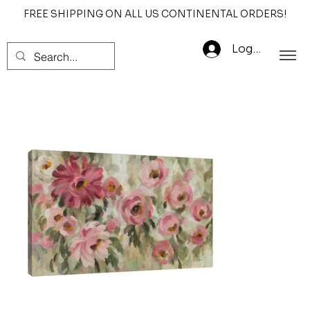
FREE SHIPPING ON ALL US CONTINENTAL ORDERS!
Log In