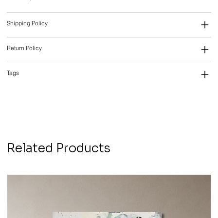
Shipping Policy
Return Policy
Tags
Related Products