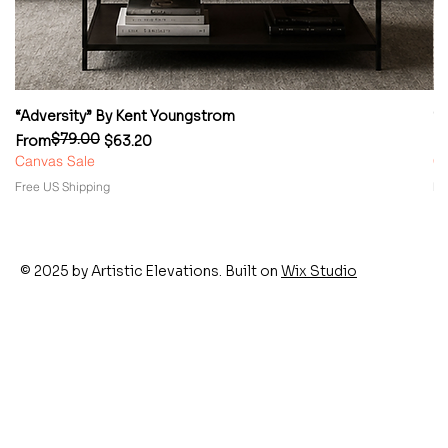
“Adversity” By Kent Youngstrom
“
$79.00
Regular Price
Sale Price
Re
Sa
From
$63.20
F
Canvas Sale
Ca
Free US Shipping
Fr
© 2025 by Artistic Elevations. Built on
Wix Studio