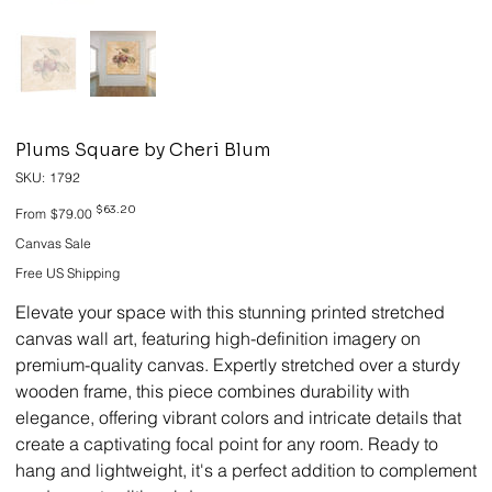
Plums Square by Cheri Blum
SKU
SKU:
1792
1792
Original
Sale
$63.20
From
$79.00
price
price
Canvas Sale
Free US Shipping
Elevate your space with this stunning printed stretched
canvas wall art, featuring high-definition imagery on
premium-quality canvas. Expertly stretched over a sturdy
wooden frame, this piece combines durability with
elegance, offering vibrant colors and intricate details that
create a captivating focal point for any room. Ready to
hang and lightweight, it's a perfect addition to complement