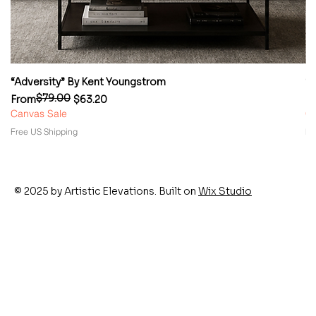
“Adversity” By Kent Youngstrom
“
$79.00
Regular Price
Sale Price
Re
Sa
From
$63.20
F
Canvas Sale
Ca
Free US Shipping
Fr
© 2025 by Artistic Elevations. Built on
Wix Studio