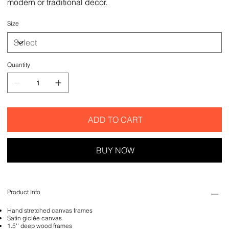
modern or traditional decor.
Size
Quantity
ADD TO CART
BUY NOW
Product Info
Hand stretched canvas frames
Satin giclée canvas
1.5'' deep wood frames