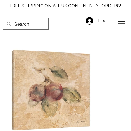
FREE SHIPPING ON ALL US CONTINENTAL ORDERS!
Log In