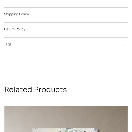
Shipping Policy
Return Policy
Tags
Related Products