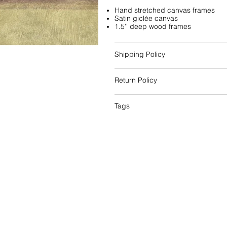
Hand stretched canvas frames
Satin giclée canvas
1.5'' deep wood frames
Shipping Policy
Return Policy
Tags