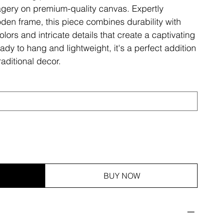
magery on premium-quality canvas. Expertly
den frame, this piece combines durability with
olors and intricate details that create a captivating
ady to hang and lightweight, it's a perfect addition
aditional decor.
BUY NOW