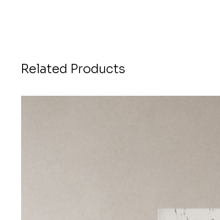
Related Products