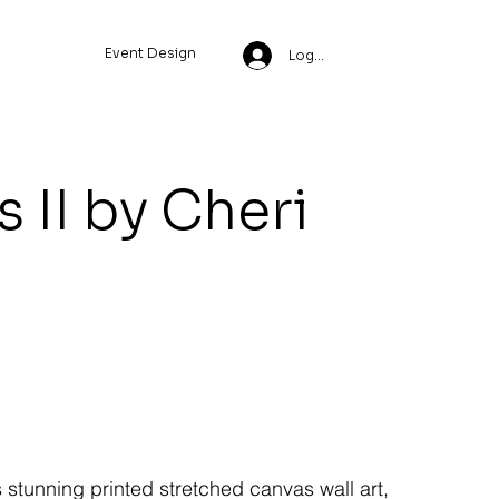
Event Design
Log In
 II by Cheri
s stunning printed stretched canvas wall art,