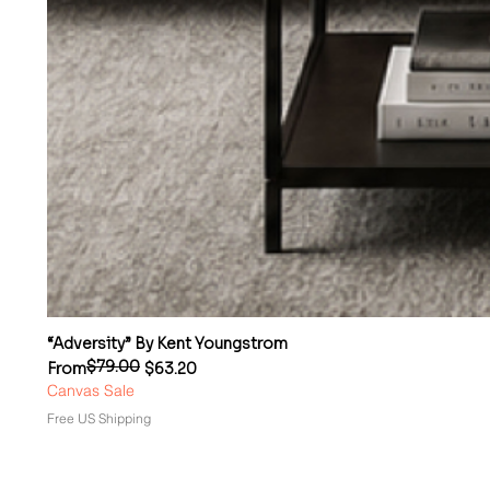
“Adversity” By Kent Youngstrom
$79.00
Regular Price
Sale Price
From
$63.20
Canvas Sale
Free US Shipping