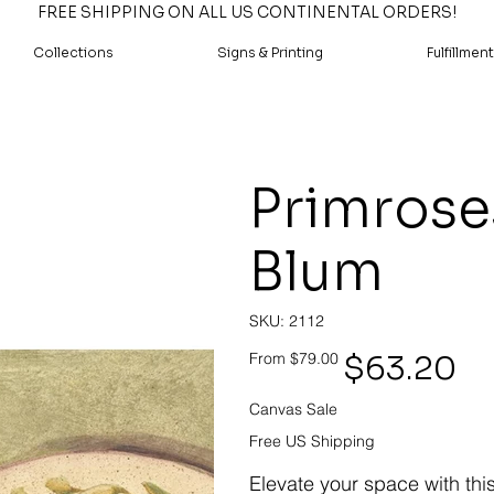
FREE SHIPPING ON ALL US CONTINENTAL ORDERS!
Collections
Signs & Printing
Fulfillment
Primroses
Blum
SKU
SKU:
2112
2112
Original
Sale
$63.20
From
$79.00
price
price
Canvas Sale
Free US Shipping
Elevate your space with thi