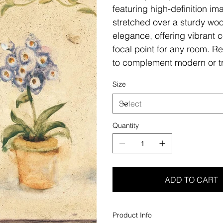
featuring high-definition i
stretched over a sturdy woo
elegance, offering vibrant c
focal point for any room. Re
to complement modern or tr
Size
Quantity
ADD TO CART
Product Info