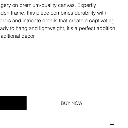
magery on premium-quality canvas. Expertly
den frame, this piece combines durability with
olors and intricate details that create a captivating
ady to hang and lightweight, it's a perfect addition
aditional decor.
BUY NOW