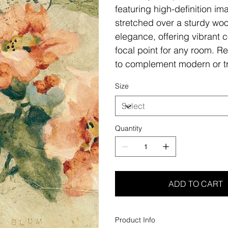
featuring high-definition i
stretched over a sturdy woo
elegance, offering vibrant c
focal point for any room. Re
to complement modern or tr
Size
Quantity
ADD TO CART
Product Info