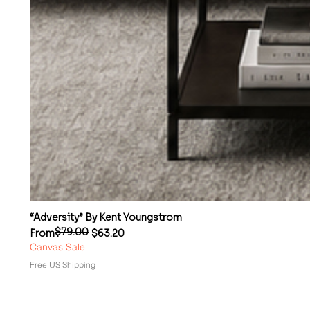
“Adversity” By Kent Youngstrom
$79.00
Regular Price
Sale Price
From
$63.20
Canvas Sale
Free US Shipping