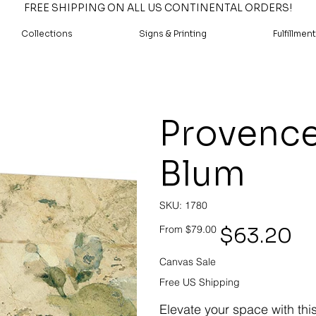
FREE SHIPPING ON ALL US CONTINENTAL ORDERS!
Collections
Signs & Printing
Fulfillment
Provence
Blum
SKU
SKU:
1780
1780
Original
Sale
$63.20
From
$79.00
price
price
Canvas Sale
Free US Shipping
Elevate your space with thi