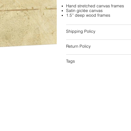
Hand stretched canvas frames
Satin giclée canvas
1.5'' deep wood frames
Shipping Policy
Return Policy
Tags