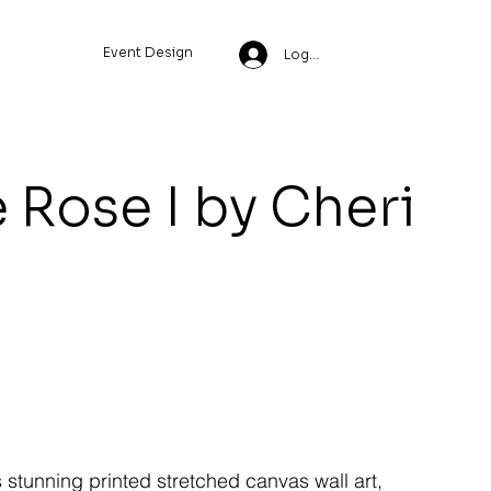
Event Design
Log In
 Rose I by Cheri
s stunning printed stretched canvas wall art,