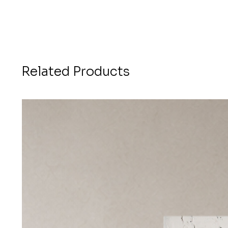
Related Products