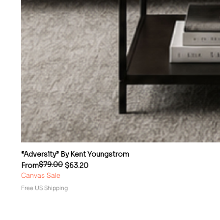
“Adversity” By Kent Youngstrom
$79.00
Regular Price
Sale Price
From
$63.20
Canvas Sale
Free US Shipping