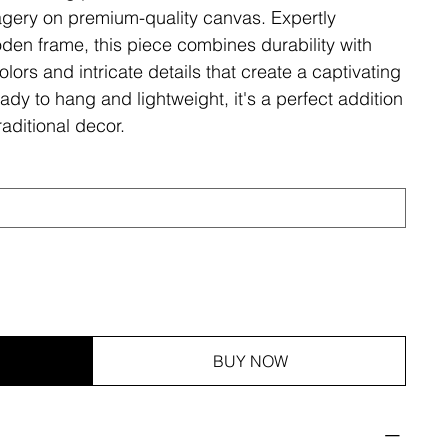
magery on premium-quality canvas. Expertly
den frame, this piece combines durability with
olors and intricate details that create a captivating
ady to hang and lightweight, it's a perfect addition
aditional decor.
BUY NOW