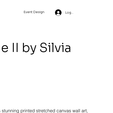
Event Design
Log In
 II by Silvia
s stunning printed stretched canvas wall art,