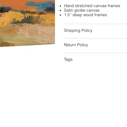
Hand stretched canvas frames
Satin giclée canvas
1.5'' deep wood frames
Shipping Policy
Return Policy
Tags