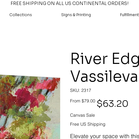
FREE SHIPPING ON ALL US CONTINENTAL ORDERS!
Collections
Signs & Printing
Fulfillment
River Edge
Vassileva
SKU
SKU:
2317
2317
Original
Sale
$63.20
From
$79.00
price
price
Canvas Sale
Free US Shipping
Elevate your space with thi