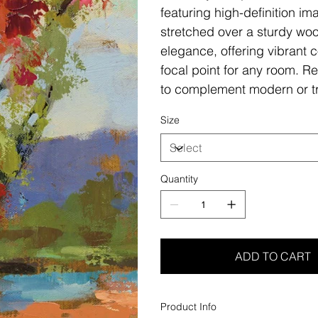
featuring high-definition i
stretched over a sturdy woo
elegance, offering vibrant c
focal point for any room. Re
to complement modern or tr
Size
Quantity
ADD TO CART
Product Info