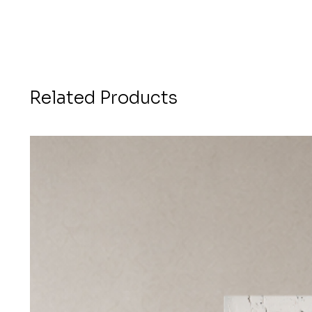
Related Products