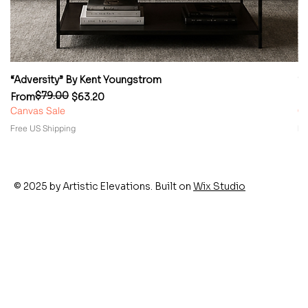
“Adversity” By Kent Youngstrom
“
$79.00
Regular Price
Sale Price
Re
Sa
From
$63.20
F
Canvas Sale
Ca
Free US Shipping
Fr
© 2025 by Artistic Elevations. Built on
Wix Studio