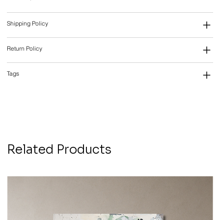
Shipping Policy
Return Policy
Tags
Related Products