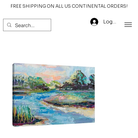
FREE SHIPPING ON ALL US CONTINENTAL ORDERS!
Log In