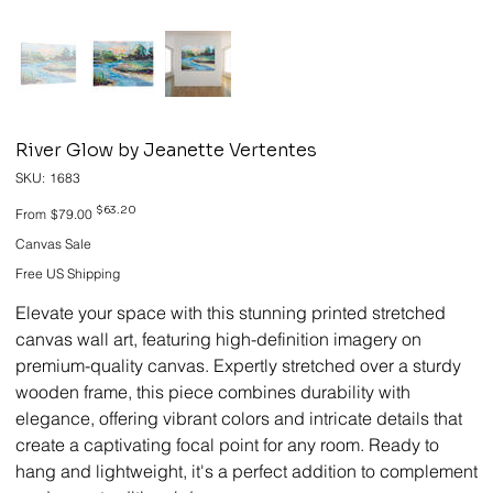
River Glow by Jeanette Vertentes
SKU
SKU:
1683
1683
Original
Sale
$63.20
From
$79.00
price
price
Canvas Sale
Free US Shipping
Elevate your space with this stunning printed stretched
canvas wall art, featuring high-definition imagery on
premium-quality canvas. Expertly stretched over a sturdy
wooden frame, this piece combines durability with
elegance, offering vibrant colors and intricate details that
create a captivating focal point for any room. Ready to
hang and lightweight, it's a perfect addition to complement