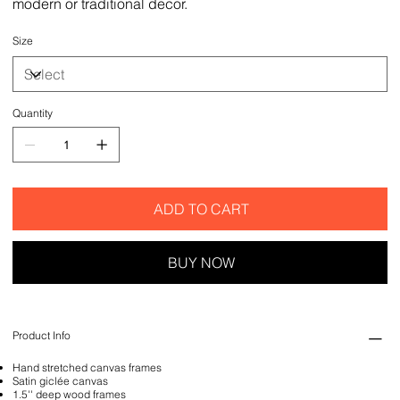
modern or traditional decor.
Size
Quantity
ADD TO CART
BUY NOW
Product Info
Hand stretched canvas frames
Satin giclée canvas
1.5'' deep wood frames