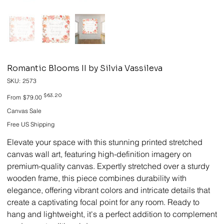
Romantic Blooms II by Silvia Vassileva
SKU
SKU:
2573
2573
Original
Sale
$63.20
From
$79.00
price
price
Canvas Sale
Free US Shipping
Elevate your space with this stunning printed stretched
canvas wall art, featuring high-definition imagery on
premium-quality canvas. Expertly stretched over a sturdy
wooden frame, this piece combines durability with
elegance, offering vibrant colors and intricate details that
create a captivating focal point for any room. Ready to
hang and lightweight, it's a perfect addition to complement