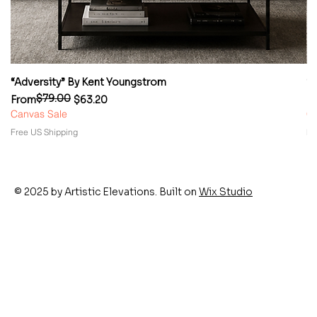
“Adversity” By Kent Youngstrom
“
$79.00
Regular Price
Sale Price
Re
Sa
From
$63.20
F
Canvas Sale
Ca
Free US Shipping
Fr
© 2025 by Artistic Elevations. Built on
Wix Studio