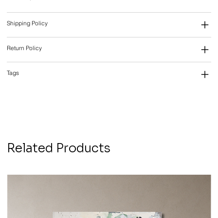
Shipping Policy
Return Policy
Tags
Related Products