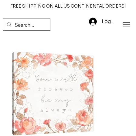
FREE SHIPPING ON ALL US CONTINENTAL ORDERS!
Log In