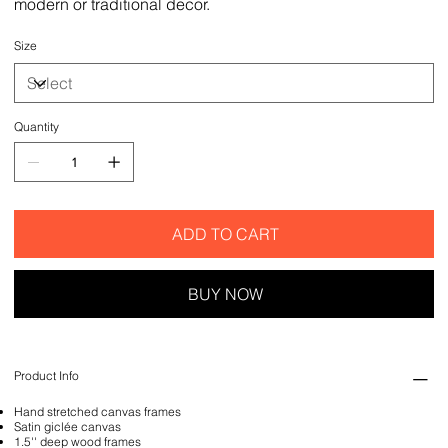
modern or traditional decor.
Size
Quantity
ADD TO CART
BUY NOW
Product Info
Hand stretched canvas frames
Satin giclée canvas
1.5'' deep wood frames