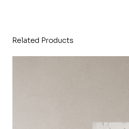
Related Products