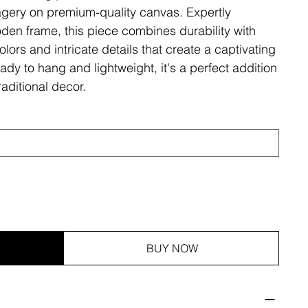
magery on premium-quality canvas. Expertly
den frame, this piece combines durability with
olors and intricate details that create a captivating
ady to hang and lightweight, it's a perfect addition
aditional decor.
BUY NOW