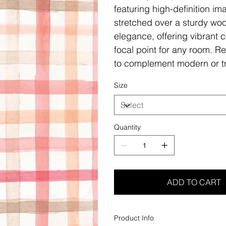
featuring high-definition i
stretched over a sturdy woo
elegance, offering vibrant c
focal point for any room. Re
to complement modern or tr
Size
Quantity
ADD TO CART
Product Info