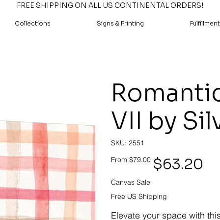
FREE SHIPPING ON ALL US CONTINENTAL ORDERS!
Collections
Signs & Printing
Fulfillment
Romantic
VII by Sil
SKU
SKU:
2551
2551
Original
Sale
$63.20
From
$79.00
price
price
Canvas Sale
Free US Shipping
Elevate your space with thi