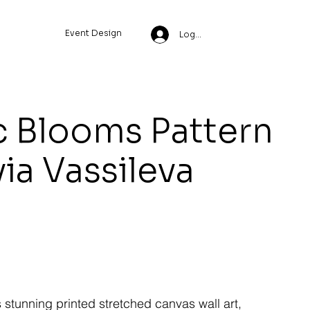
Event Design
Log In
 Blooms Pattern
via Vassileva
s stunning printed stretched canvas wall art,