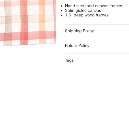
Hand stretched canvas frames
Satin giclée canvas
1.5'' deep wood frames
Shipping Policy
Return Policy
Tags