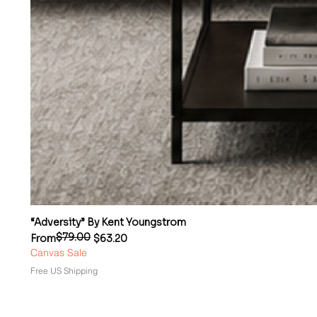
“Adversity” By Kent Youngstrom
$79.00
Regular Price
Sale Price
From
$63.20
Canvas Sale
Free US Shipping