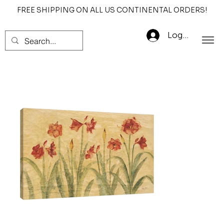
FREE SHIPPING ON ALL US CONTINENTAL ORDERS!
Log In