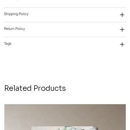
Shipping Policy
Return Policy
Tags
Related Products