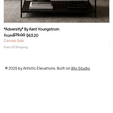
“Adversity” By Kent Youngstrom
“
$79.00
Regular Price
Sale Price
Re
Sa
From
$63.20
F
Canvas Sale
Ca
Free US Shipping
Fr
© 2025 by Artistic Elevations. Built on
Wix Studio