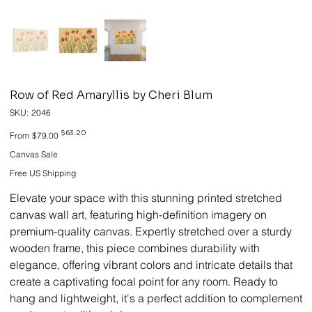
Row of Red Amaryllis by Cheri Blum
SKU
SKU:
2046
2046
Original
Sale
$63.20
From
$79.00
price
price
Canvas Sale
Free US Shipping
Elevate your space with this stunning printed stretched
canvas wall art, featuring high-definition imagery on
premium-quality canvas. Expertly stretched over a sturdy
wooden frame, this piece combines durability with
elegance, offering vibrant colors and intricate details that
create a captivating focal point for any room. Ready to
hang and lightweight, it's a perfect addition to complement