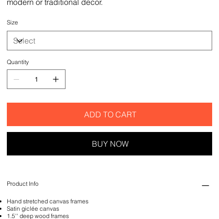
modern or traditional decor.
Size
Quantity
ADD TO CART
BUY NOW
Product Info
Hand stretched canvas frames
Satin giclée canvas
1.5'' deep wood frames