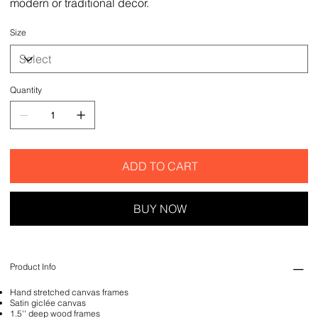
modern or traditional decor.
Size
Quantity
ADD TO CART
BUY NOW
Product Info
Hand stretched canvas frames
Satin giclée canvas
1.5'' deep wood frames