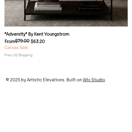
“Adversity” By Kent Youngstrom
“
$79.00
Regular Price
Sale Price
Re
Sa
From
$63.20
F
Canvas Sale
Ca
Free US Shipping
Fr
© 2025 by Artistic Elevations. Built on
Wix Studio