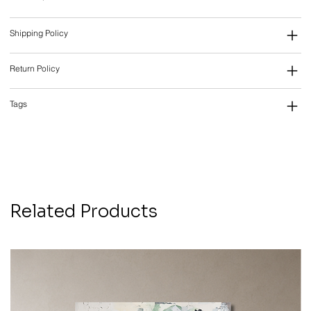
Shipping Policy
Return Policy
Tags
Related Products