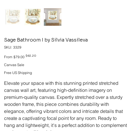
Sage Bathroom I by Silvia Vassileva
SKU
SKU:
3329
3329
Original
Sale
$63.20
From
$79.00
price
price
Canvas Sale
Free US Shipping
Elevate your space with this stunning printed stretched
canvas wall art, featuring high-definition imagery on
premium-quality canvas. Expertly stretched over a sturdy
wooden frame, this piece combines durability with
elegance, offering vibrant colors and intricate details that
create a captivating focal point for any room. Ready to
hang and lightweight, it's a perfect addition to complement