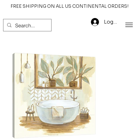
FREE SHIPPING ON ALL US CONTINENTAL ORDERS!
Log In